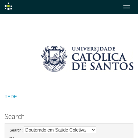
Skip
navigation
TEDE
Search
Search: