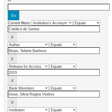
for
Current filters: