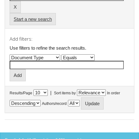
Start a new search
Add filters:
Use filters to refine the search results.
|
Results/Page
Sort items by
In order
Authors/record