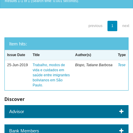
Results 1-1 of 1 (Search time: 0.001 seconds).
previous
1
next
Item hits:
Issue Date
Title
Author(s)
Type
25-Jun-2019
Trabalho, modos de
Bispo, Tatiane Barbosa
Tese
vida e cuidados em
saúde entre imigrantes
bolivianos em São
Paulo.
Discover
Advisor
Bank Members