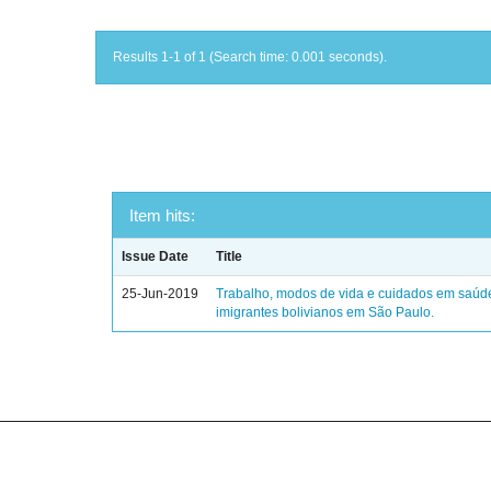
Results 1-1 of 1 (Search time: 0.001 seconds).
Item hits:
Issue Date
Title
25-Jun-2019
Trabalho, modos de vida e cuidados em saúd
imigrantes bolivianos em São Paulo.