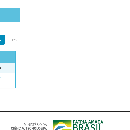
1
next
e
e