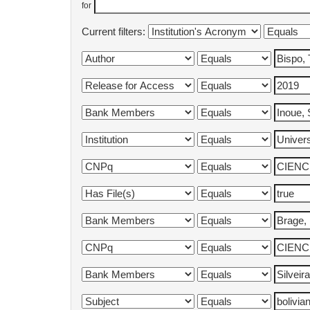
for
Current filters: