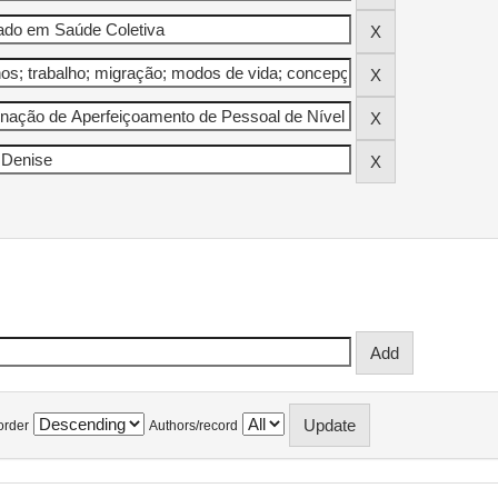
order
Authors/record