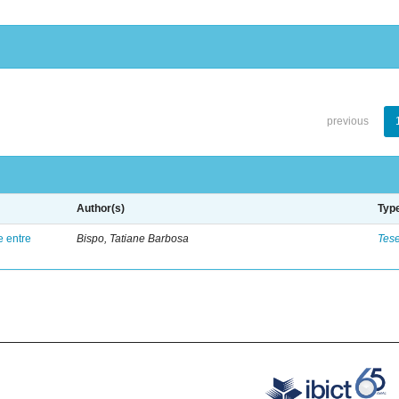
previous
Author(s)
Typ
e entre
Bispo, Tatiane Barbosa
Tes