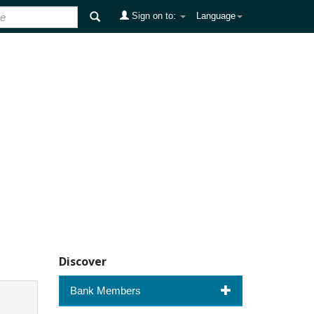
Sign on to:
Language
Discover
Bank Members