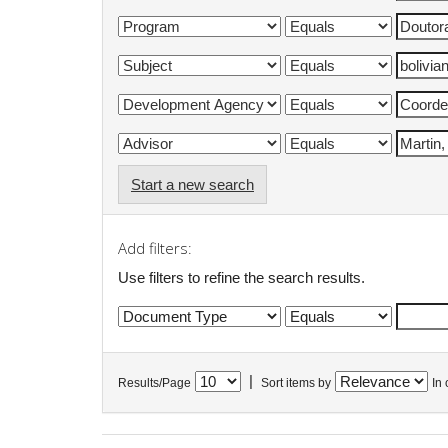
Start a new search
Add filters:
Use filters to refine the search results.
|
Results/Page
Sort items by
In 