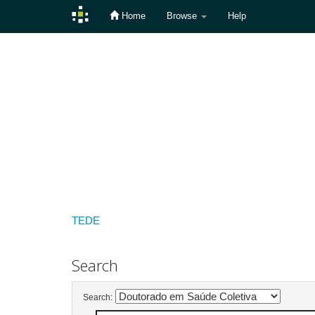
Home
Browse
Help
Skip
navigation
TEDE
Search
Search: