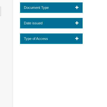
Document Type
Date issued
Type of Access