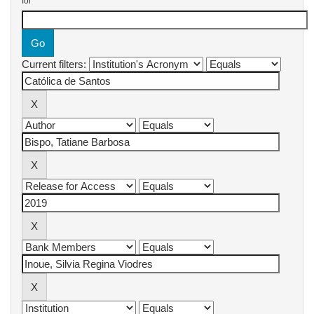
for
Current filters: