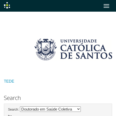
Skip
navigation
TEDE
Search
Search: