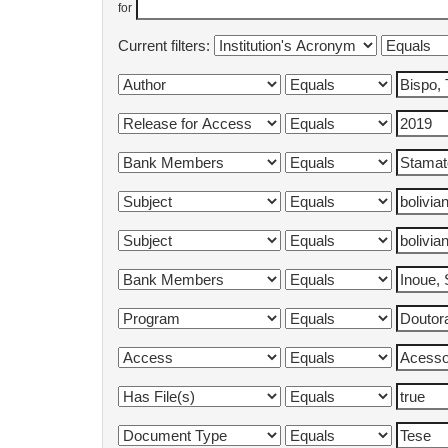
for
Current filters: