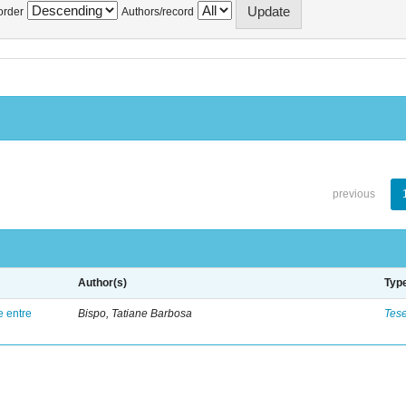
order
Authors/record
previous
Author(s)
Typ
e entre
Bispo, Tatiane Barbosa
Tes