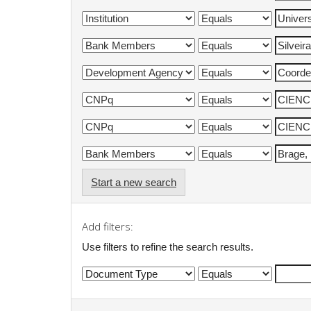
Start a new search
Add filters:
Use filters to refine the search results.