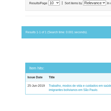
|
Results/Page
Sort items by
In 
Results 1-1 of 1 (Search time: 0.001 seconds).
Item hits:
Issue Date
Title
25-Jun-2019
Trabalho, modos de vida e cuidados em saúd
imigrantes bolivianos em São Paulo.