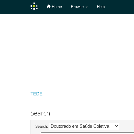
Home
Browse
Help
Skip
navigation
TEDE
Search
Search: