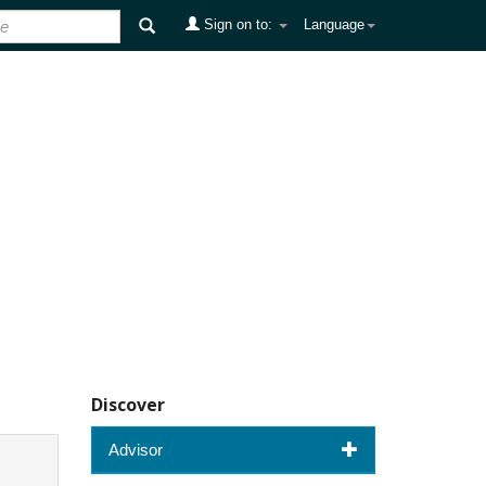
Sign on to:
Language
Discover
Advisor