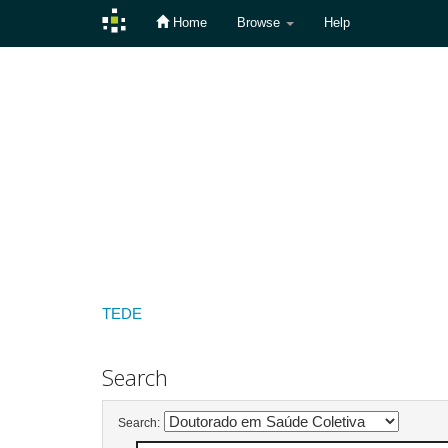
Home
Browse
Help
Skip
navigation
TEDE
Search
Search: