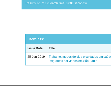
Results 1-1 of 1 (Search time: 0.001 seconds).
Item hits:
Issue Date
Title
25-Jun-2019
Trabalho, modos de vida e cuidados em saúd
imigrantes bolivianos em São Paulo.