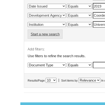
Start a new search
Add filters:
Use filters to refine the search results.
|
Results/Page
Sort items by
In 