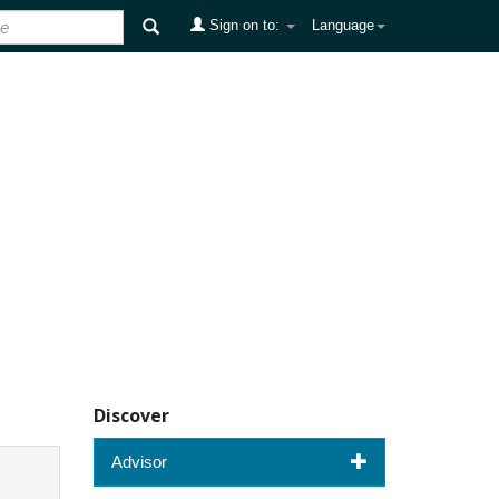
Sign on to:
Language
Discover
Advisor