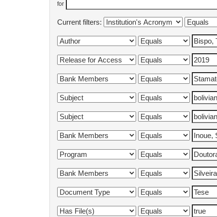
for
Current filters: