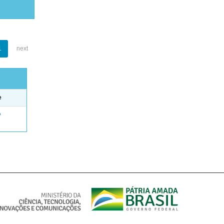
1
next
e
e