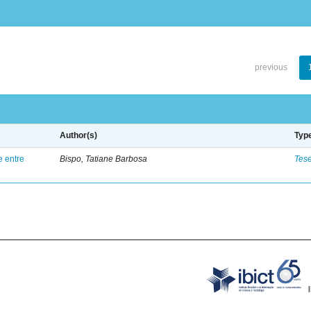
previous
Author(s)
Typ
e entre
Bispo, Tatiane Barbosa
Tes