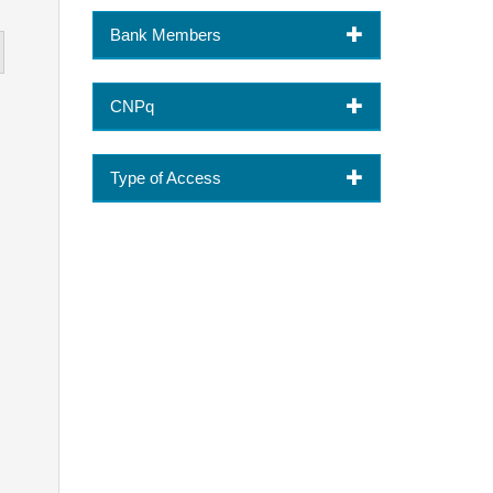
Bank Members
CNPq
Type of Access