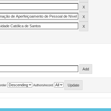
order
Authors/record