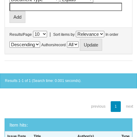
|
Results/Page
Sort items by
In order
Authors/record
Results 1-1 of 1 (Search time: 0.001 seconds).
previous
1
next
Item hits:
Issue Date
Title
Author(s)
Type