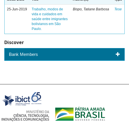
25-Jun-2019
Trabalho, modos de
Bispo, Tatiane Barbosa
Tese
vida e cuidados em
saúde entre imigrantes
bolivianos em São
Paulo.
Discover
Bank Members