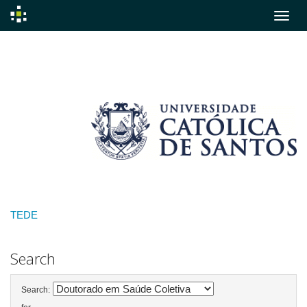
Skip
navigation
TEDE
Search
Search: