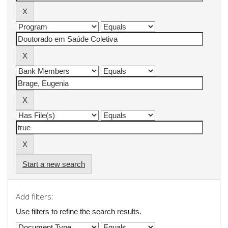
Start a new search
Add filters:
Use filters to refine the search results.