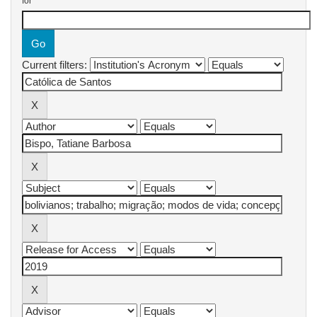
for
Current filters: