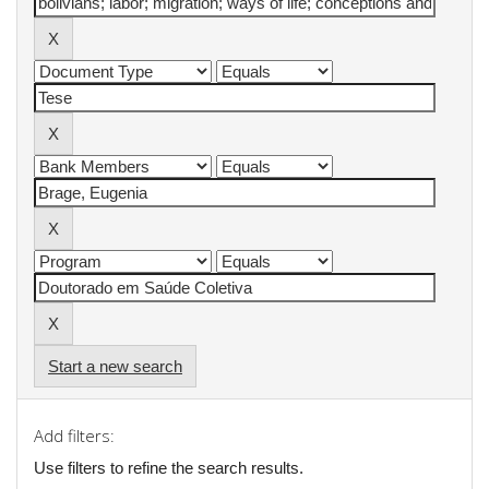
Start a new search
Add filters:
Use filters to refine the search results.