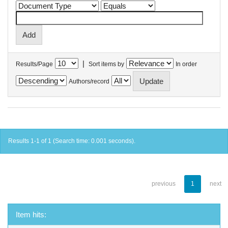
|
Results/Page
Sort items by
In order
Authors/record
Results 1-1 of 1 (Search time: 0.001 seconds).
previous
1
next
Item hits: