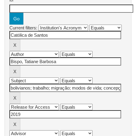
for
Current filters: