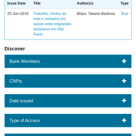
Issue Date
Title
Author(s)
Type
25-Jun-2019
Trabalho, modos de
Bispo, Tatiane Barbosa
Tese
vida e cuidados em
saúde entre imigrantes
bolivianos em São
Paulo.
Discover
Bank Members
CNPq
Date issued
Type of Access