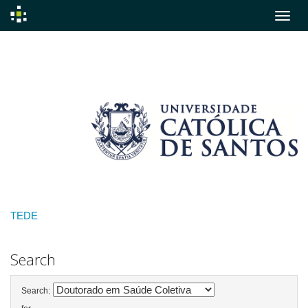
Skip
navigation
TEDE
Search
Search: