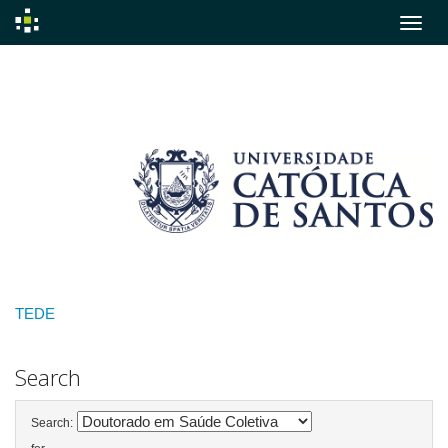
Skip
navigation
TEDE
Search
Search: