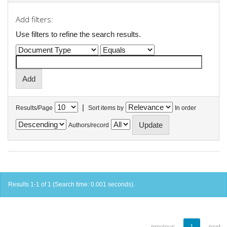
Add filters:
Use filters to refine the search results.
|
Results/Page
Sort items by
In order
Authors/record
Results 1-1 of 1 (Search time: 0.001 seconds).