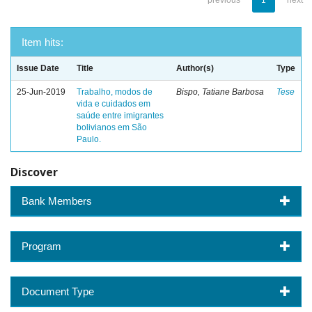
previous
1
next
Item hits:
Issue Date
Title
Author(s)
Type
25-Jun-2019
Trabalho, modos de
Bispo, Tatiane Barbosa
Tese
vida e cuidados em
saúde entre imigrantes
bolivianos em São
Paulo.
Discover
Bank Members
Program
Document Type