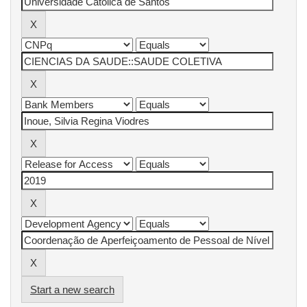
Start a new search