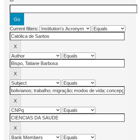
for
Current filters: