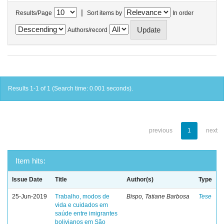
|
Results/Page
Sort items by
In order
Authors/record
Results 1-1 of 1 (Search time: 0.001 seconds).
previous
1
next
Item hits:
Issue Date
Title
Author(s)
Type
25-Jun-2019
Trabalho, modos de
Bispo, Tatiane Barbosa
Tese
vida e cuidados em
saúde entre imigrantes
bolivianos em São