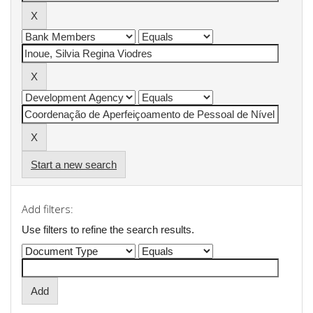
Start a new search
Add filters:
Use filters to refine the search results.