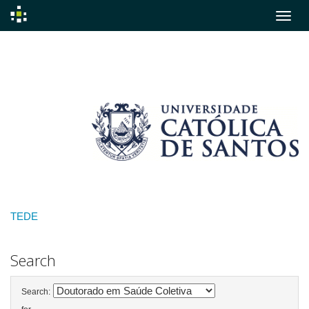
Skip
navigation
TEDE
Search
Search: