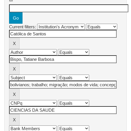
for
Current filters: