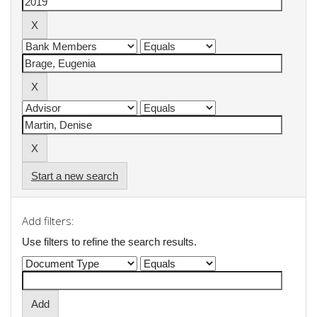
Start a new search
Add filters:
Use filters to refine the search results.