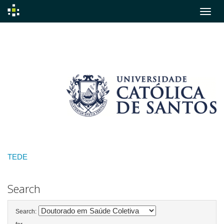
Skip
navigation
TEDE
Search
Search: