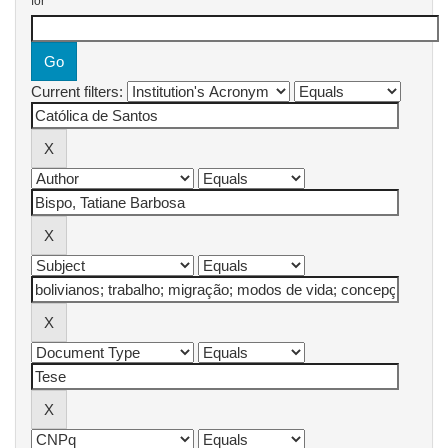
for
Current filters: