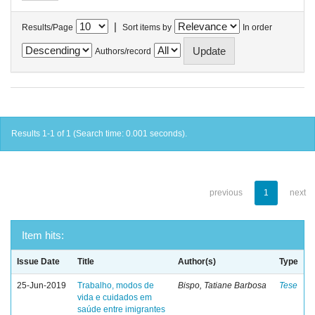
|
Results/Page
Sort items by
In order
Authors/record
Results 1-1 of 1 (Search time: 0.001 seconds).
previous
1
next
Item hits:
Issue Date
Title
Author(s)
Type
25-Jun-2019
Trabalho, modos de
Bispo, Tatiane Barbosa
Tese
vida e cuidados em
saúde entre imigrantes