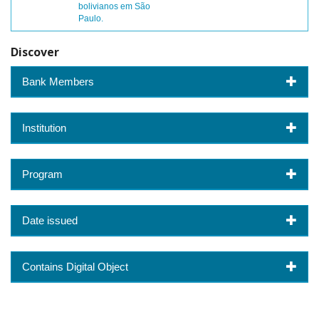
bolivianos em São
Paulo.
Discover
Bank Members
Institution
Program
Date issued
Contains Digital Object