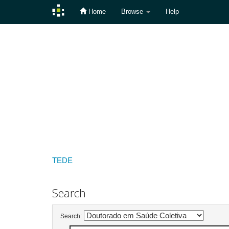
Home
Browse
Help
Skip
navigation
TEDE
Search
Search: