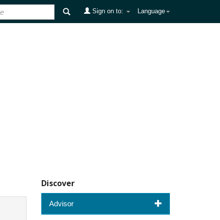
Sign on to:
Language
Discover
Advisor