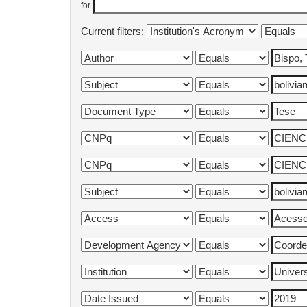
for
Current filters: