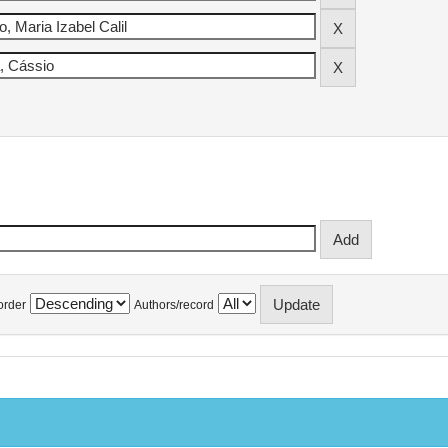
order
Authors/record