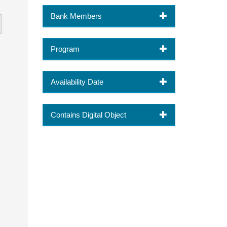
Bank Members
Program
Availability Date
Contains Digital Object