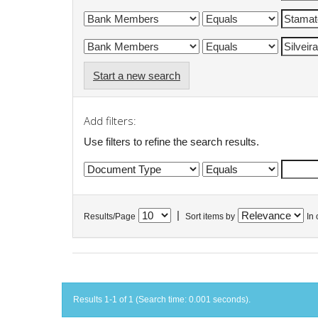
Start a new search
Add filters:
Use filters to refine the search results.
|
Results/Page
Sort items by
In 
Results 1-1 of 1 (Search time: 0.001 seconds).