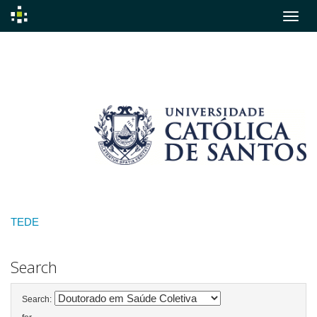
Skip
navigation
TEDE
Search
Search: