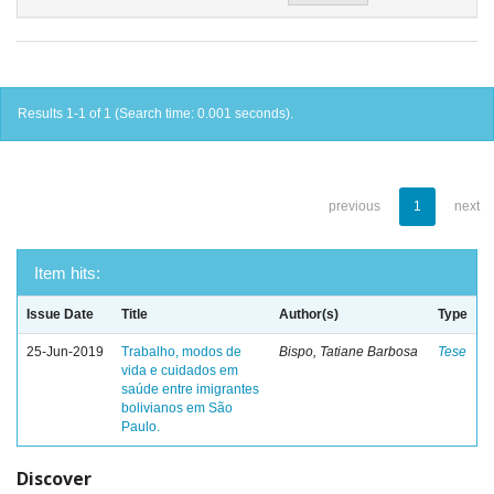
Results 1-1 of 1 (Search time: 0.001 seconds).
previous
1
next
Item hits:
Issue Date
Title
Author(s)
Type
25-Jun-2019
Trabalho, modos de
Bispo, Tatiane Barbosa
Tese
vida e cuidados em
saúde entre imigrantes
bolivianos em São
Paulo.
Discover