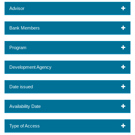
Advisor
Bank Members
Program
Development Agency
Date issued
Availability Date
Type of Access