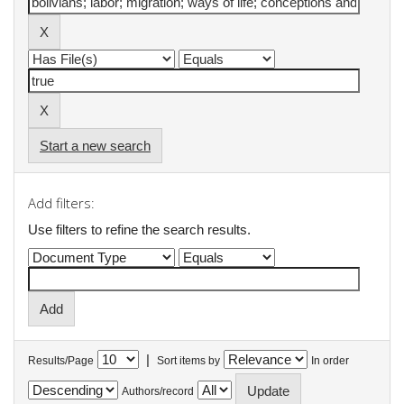
Start a new search
Add filters:
Use filters to refine the search results.
|
Results/Page
Sort items by
In order
Authors/record