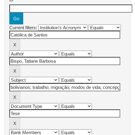
for
Current filters: