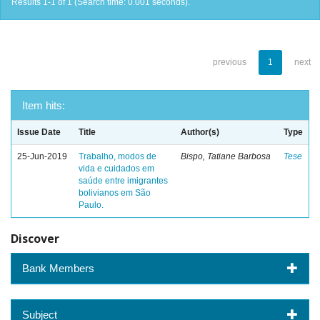
Results 1-1 of 1 (Search time: 0.001 seconds).
previous
1
next
Item hits:
Issue Date
Title
Author(s)
Type
25-Jun-2019
Trabalho, modos de
Bispo, Tatiane Barbosa
Tese
vida e cuidados em
saúde entre imigrantes
bolivianos em São
Paulo.
Discover
Bank Members
Subject