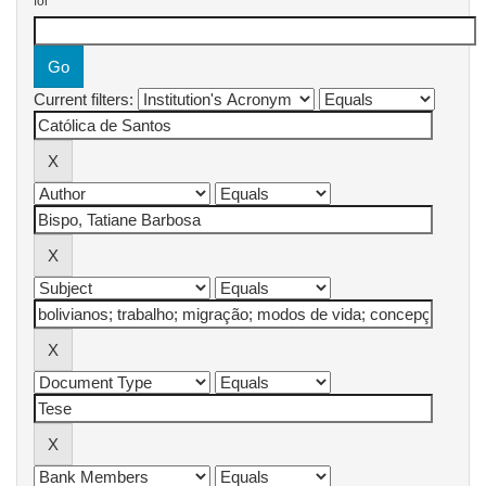
for
Current filters: