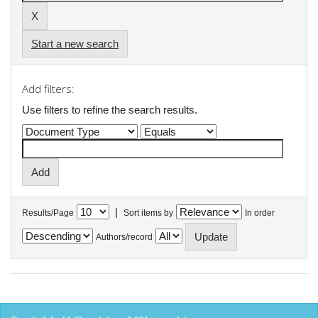
Start a new search
Add filters:
Use filters to refine the search results.
|
Results/Page
Sort items by
In order
Authors/record