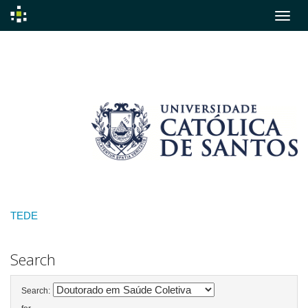
Skip
navigation
TEDE
Search
Search: