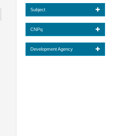
Subject
CNPq
Development Agency