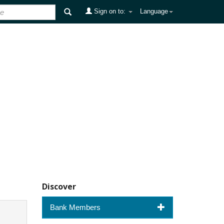
Sign on to:
Language
Discover
Bank Members