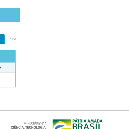
1
next
e
e