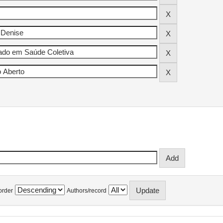
order
Authors/record