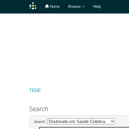
Home
Browse
Help
Skip
navigation
TEDE
Search
Search: