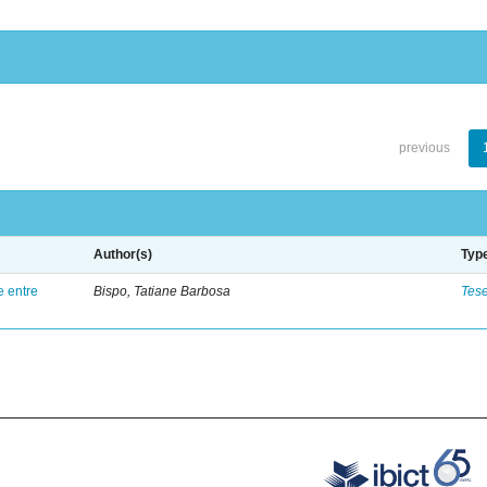
previous
Author(s)
Typ
e entre
Bispo, Tatiane Barbosa
Tes