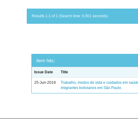
Results 1-1 of 1 (Search time: 0.001 seconds).
Item hits:
Issue Date
Title
25-Jun-2019
Trabalho, modos de vida e cuidados em saúd
imigrantes bolivianos em São Paulo.