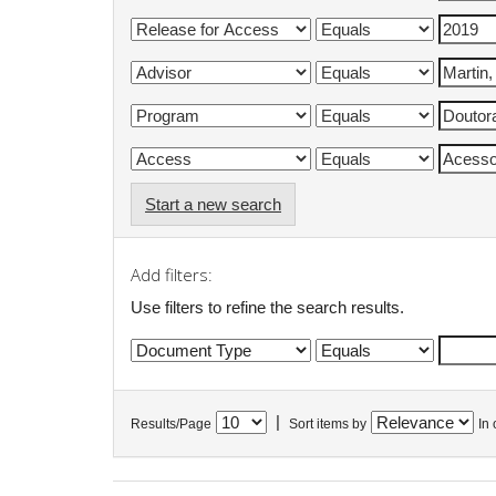
Start a new search
Add filters:
Use filters to refine the search results.
|
Results/Page
Sort items by
In 