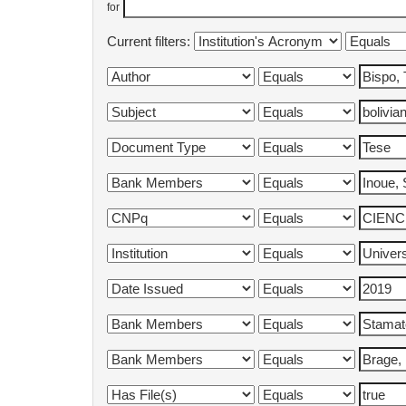
for
Current filters: