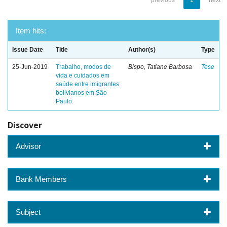
previous
1
next
Item hits:
Issue Date
Title
Author(s)
Type
25-Jun-2019
Trabalho, modos de
Bispo, Tatiane Barbosa
Tese
vida e cuidados em
saúde entre imigrantes
bolivianos em São
Paulo.
Discover
Advisor
Bank Members
Subject