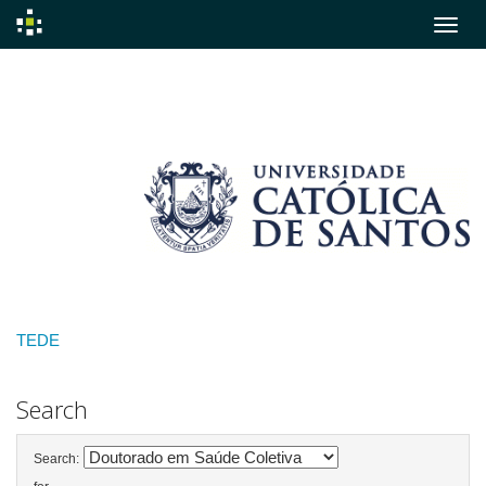
Skip
navigation
TEDE
Search
Search: