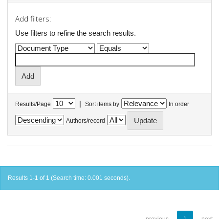
Add filters:
Use filters to refine the search results.
|
Results/Page
Sort items by
In order
Authors/record
Results 1-1 of 1 (Search time: 0.001 seconds).