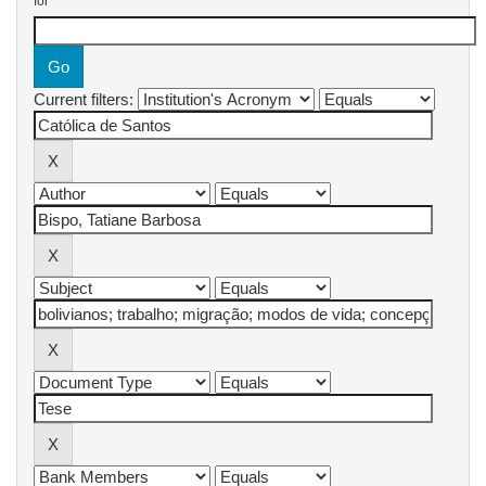
for
Current filters: