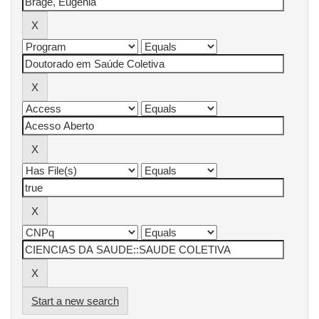
Start a new search