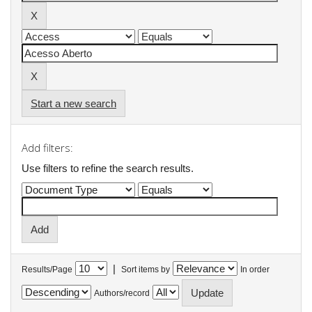
Start a new search
Add filters:
Use filters to refine the search results.
|
Results/Page
Sort items by
In order
Authors/record