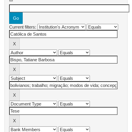
for
Current filters: