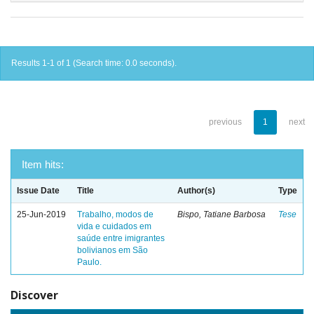
Results 1-1 of 1 (Search time: 0.0 seconds).
previous
1
next
Item hits:
Issue Date
Title
Author(s)
Type
25-Jun-2019
Trabalho, modos de
Bispo, Tatiane Barbosa
Tese
vida e cuidados em
saúde entre imigrantes
bolivianos em São
Paulo.
Discover