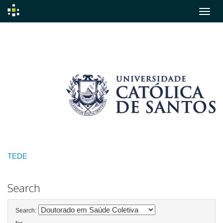
Skip
navigation
TEDE
Search
Search: