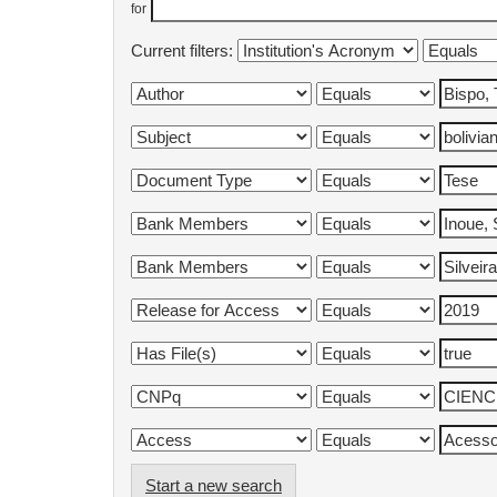
for
Current filters:
Start a new search