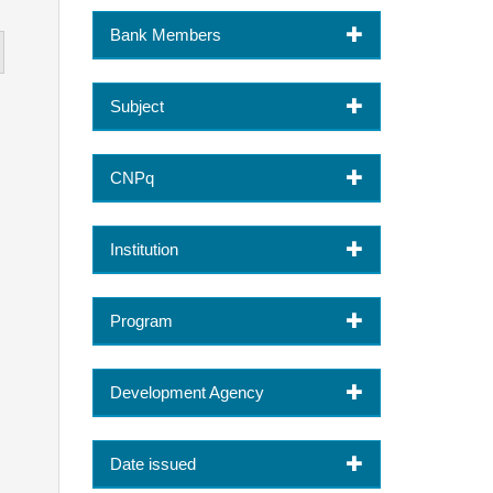
Bank Members
Subject
CNPq
Institution
Program
Development Agency
Date issued