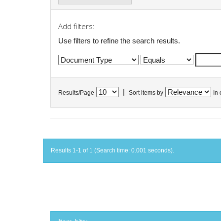
Add filters:
Use filters to refine the search results.
|
Results/Page
Sort items by
In 
Results 1-1 of 1 (Search time: 0.001 seconds).