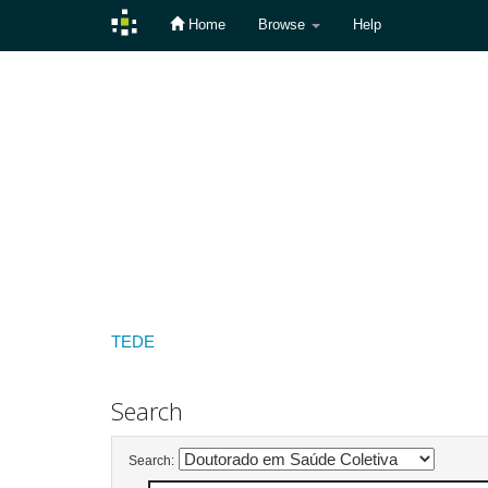
Home
Browse
Help
Skip
navigation
TEDE
Search
Search: