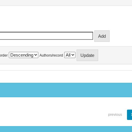
order
Authors/record
previous