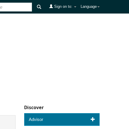
Sign on to:
Language
Discover
Advisor