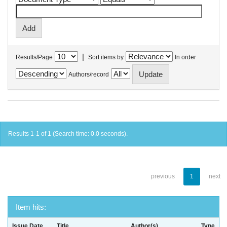
|
Results/Page
Sort items by
In order
Authors/record
Results 1-1 of 1 (Search time: 0.0 seconds).
previous
1
next
Item hits:
Issue Date
Title
Author(s)
Type