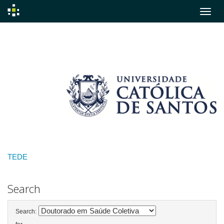
Skip
navigation
TEDE
Search
Search: