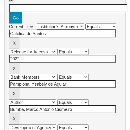
for
Current filters: