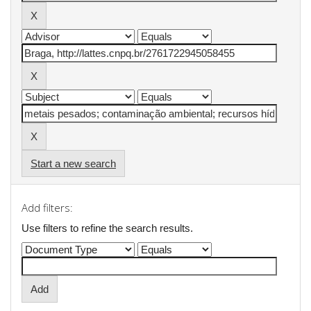
Start a new search
Add filters:
Use filters to refine the search results.