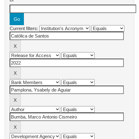
for
Current filters: