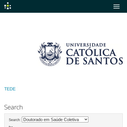
Skip
navigation
TEDE
Search
Search: