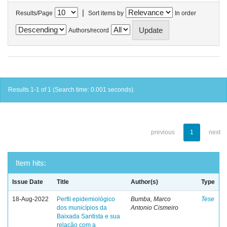
|
Results/Page
Sort items by
In order
Authors/record
Results 1-1 of 1 (Search time: 0.001 seconds).
previous
1
next
Item hits:
Issue Date
Title
Author(s)
Type
18-Aug-2022
Perfil epidemiológico
Bumba, Marco
Tese
dos municípios da
Antonio Cismeiro
Baixada Santista e sua
relação com a