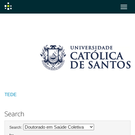
Skip
navigation
TEDE
Search
Search: