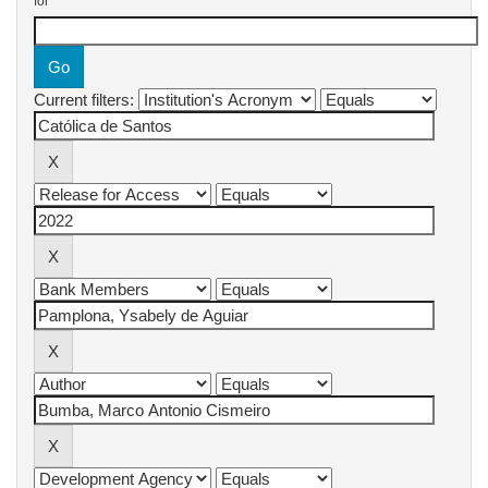
for
Current filters: