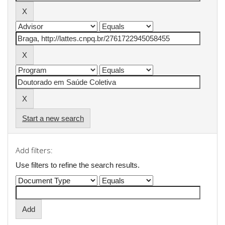
Start a new search
Add filters:
Use filters to refine the search results.