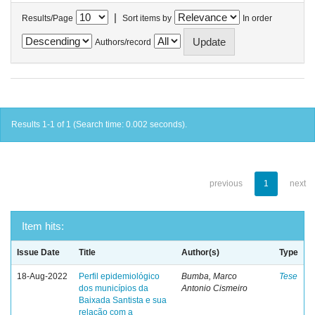
|
Results/Page
Sort items by
In order
Authors/record
Results 1-1 of 1 (Search time: 0.002 seconds).
previous
1
next
Item hits:
Issue Date
Title
Author(s)
Type
18-Aug-2022
Perfil epidemiológico
Bumba, Marco
Tese
dos municípios da
Antonio Cismeiro
Baixada Santista e sua
relação com a