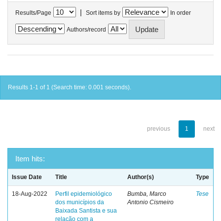
|
Results/Page
Sort items by
In order
Authors/record
Results 1-1 of 1 (Search time: 0.001 seconds).
previous
1
next
Item hits:
Issue Date
Title
Author(s)
Type
18-Aug-2022
Perfil epidemiológico
Bumba, Marco
Tese
dos municípios da
Antonio Cismeiro
Baixada Santista e sua
relação com a