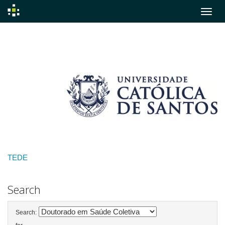
Skip
navigation
TEDE
Search
Search: