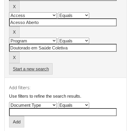
Start a new search
Add filters:
Use filters to refine the search results.