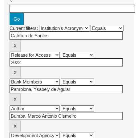
for
Current filters: