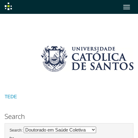
Skip
navigation
TEDE
Search
Search: