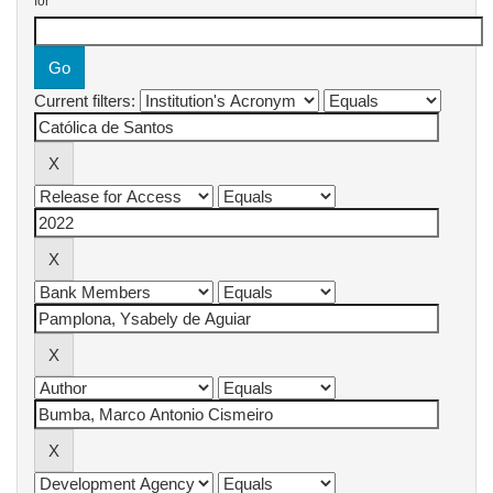
for
Current filters: