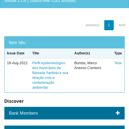
Results 1-1 of 1 (Search time: 0.001 seconds).
previous
1
next
Item hits:
Issue Date
Title
Author(s)
Type
18-Aug-2022
Perfil epidemiológico
Bumba, Marco
Tese
dos municípios da
Antonio Cismeiro
Baixada Santista e sua
relação com a
contaminação
ambiental.
Discover
Bank Members