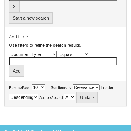
Start a new search
Add filters:
Use filters to refine the search results.
|
Results/Page
Sort items by
In order
Authors/record