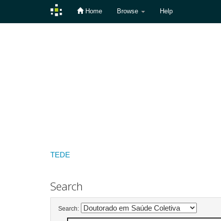
Home
Browse
Help
Skip
navigation
TEDE
Search
Search: