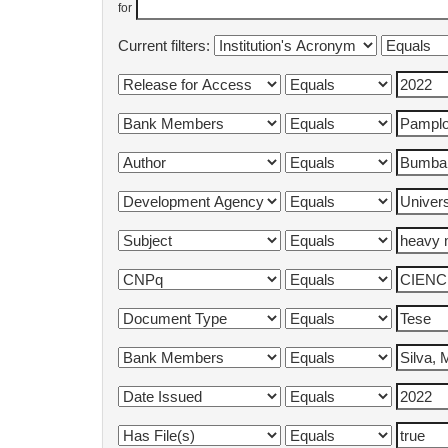
for
Current filters: