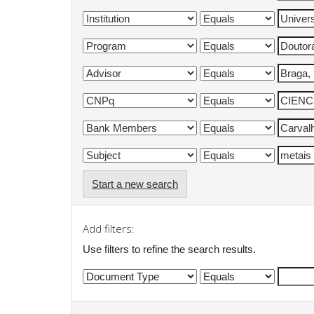
Start a new search
Add filters:
Use filters to refine the search results.