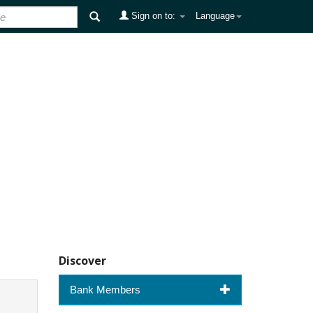
Sign on to:
Language
Discover
Bank Members