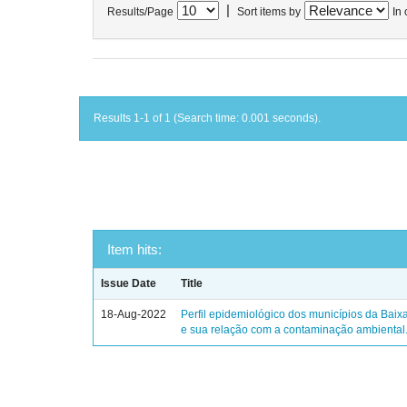
|
Results/Page
Sort items by
In 
Results 1-1 of 1 (Search time: 0.001 seconds).
Item hits:
Issue Date
Title
18-Aug-2022
Perfil epidemiológico dos municípios da Baix
e sua relação com a contaminação ambiental