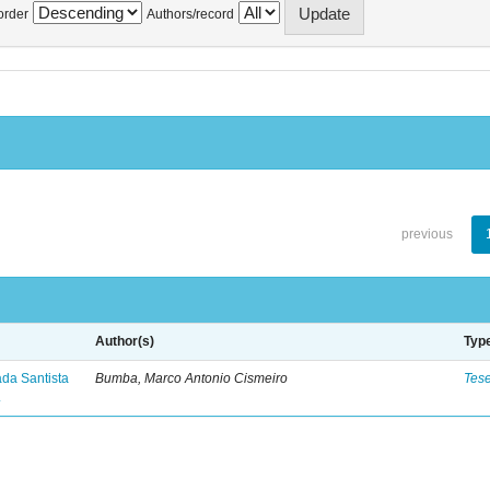
order
Authors/record
previous
Author(s)
Typ
ada Santista
Bumba, Marco Antonio Cismeiro
Tes
.