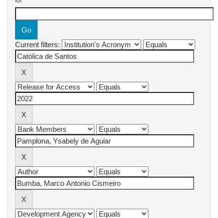
for
Current filters: