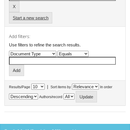
Start a new search
Add filters:
Use filters to refine the search results.
|
Results/Page
Sort items by
In order
Authors/record