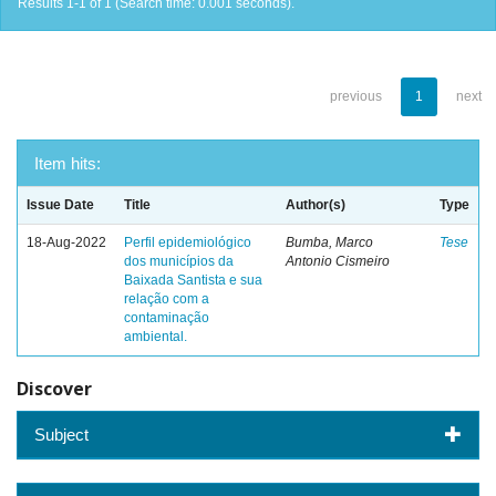
Results 1-1 of 1 (Search time: 0.001 seconds).
previous
1
next
Item hits:
Issue Date
Title
Author(s)
Type
18-Aug-2022
Perfil epidemiológico
Bumba, Marco
Tese
dos municípios da
Antonio Cismeiro
Baixada Santista e sua
relação com a
contaminação
ambiental.
Discover
Subject