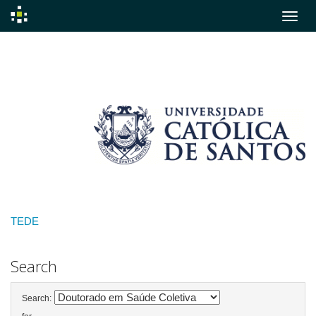
Skip
navigation
TEDE
Search
Search: