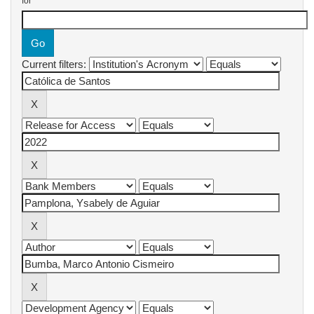
for
Current filters: