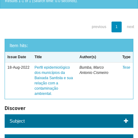
Results 1-1 of 1 (Search time: 0.0 seconds).
previous
1
next
Item hits:
Issue Date
Title
Author(s)
Type
18-Aug-2022
Perfil epidemiológico
Bumba, Marco
Tese
dos municípios da
Antonio Cismeiro
Baixada Santista e sua
relação com a
contaminação
ambiental.
Discover
Subject