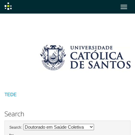
Skip
navigation
TEDE
Search
Search: