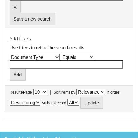
Start a new search
Add filters:
Use filters to refine the search results.
|
Results/Page
Sort items by
In order
Authors/record