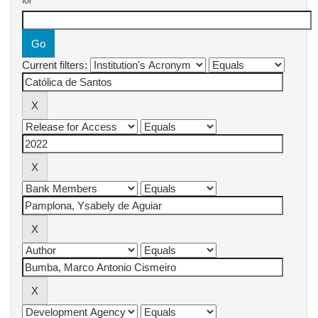
for
Current filters: