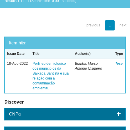
Results 1-1 of 1 (Search time: 0.001 seconds).
previous
1
next
Item hits:
Issue Date
Title
Author(s)
Type
18-Aug-2022
Perfil epidemiológico
Bumba, Marco
Tese
dos municípios da
Antonio Cismeiro
Baixada Santista e sua
relação com a
contaminação
ambiental.
Discover
CNPq