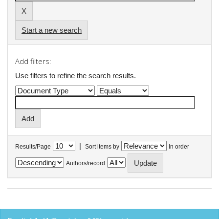
Start a new search
Add filters:
Use filters to refine the search results.
|
Results/Page
Sort items by
In order
Authors/record