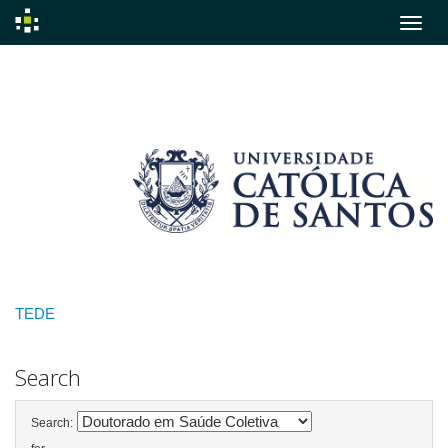
Skip
navigation
TEDE
Search
Search: