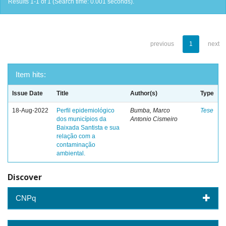
Results 1-1 of 1 (Search time: 0.001 seconds).
previous
1
next
Item hits:
Issue Date
Title
Author(s)
Type
18-Aug-2022
Perfil epidemiológico
Bumba, Marco
Tese
dos municípios da
Antonio Cismeiro
Baixada Santista e sua
relação com a
contaminação
ambiental.
Discover
CNPq