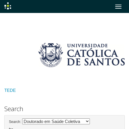
Skip
navigation
TEDE
Search
Search: