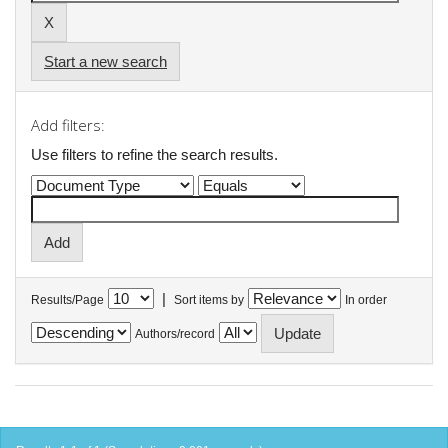
Start a new search
Add filters:
Use filters to refine the search results.
|
Results/Page
Sort items by
In order
Authors/record