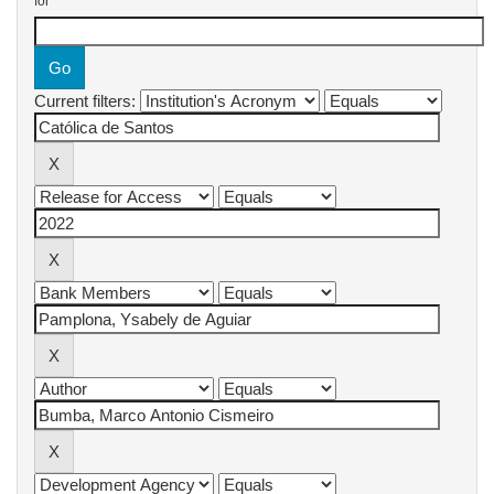
for
Current filters: