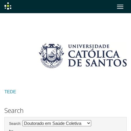
Skip
navigation
TEDE
Search
Search: