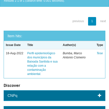
Results 1-1 of 1 (Search time: 0.001 seconds).
previous
1
next
Item hits:
Issue Date
Title
Author(s)
Type
18-Aug-2022
Perfil epidemiológico
Bumba, Marco
Tese
dos municípios da
Antonio Cismeiro
Baixada Santista e sua
relação com a
contaminação
ambiental.
Discover
CNPq