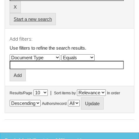
Start a new search
Add filters:
Use filters to refine the search results.
|
Results/Page
Sort items by
In order
Authors/record