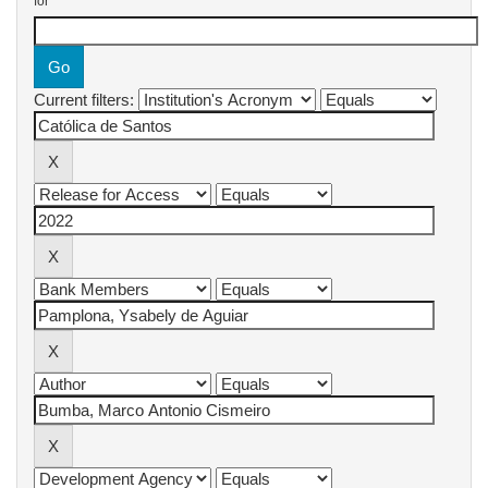
for
Current filters: