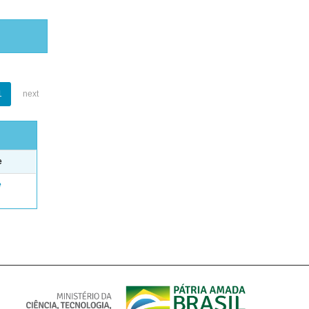
1
next
e
e