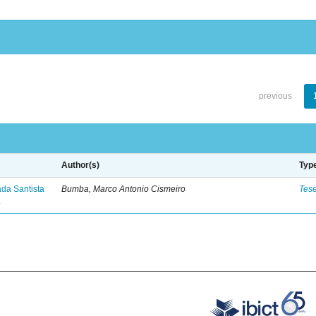
previous
Author(s)
Typ
ada Santista
Bumba, Marco Antonio Cismeiro
Tes
.