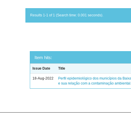
Results 1-1 of 1 (Search time: 0.001 seconds).
Item hits:
Issue Date
Title
18-Aug-2022
Perfil epidemiológico dos municípios da Baix
e sua relação com a contaminação ambiental