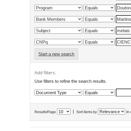
Start a new search
Add filters:
Use filters to refine the search results.
|
Results/Page
Sort items by
In 