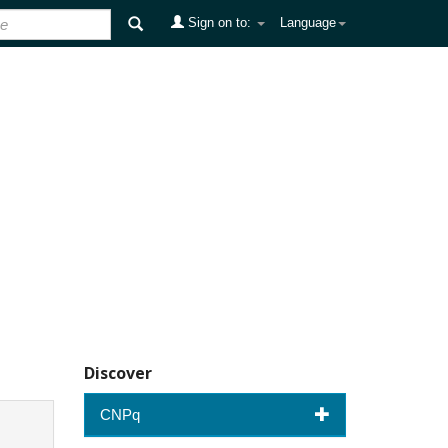
Sign on to:
Language
Discover
CNPq