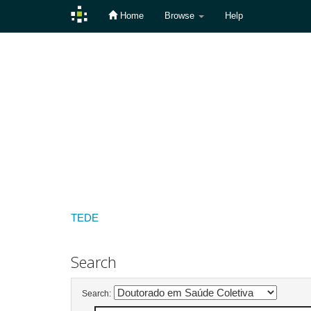
Home
Browse
Help
Skip
navigation
TEDE
Search
Search: