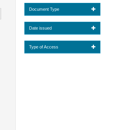
Document Type
Date issued
Type of Access