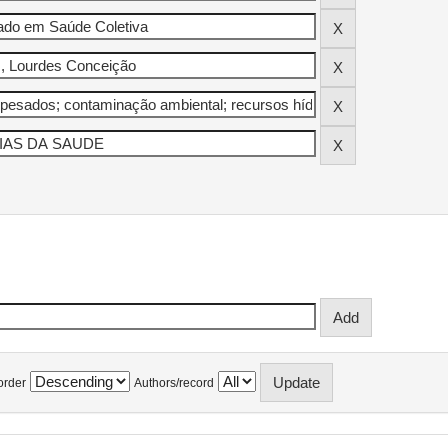
order
Authors/record