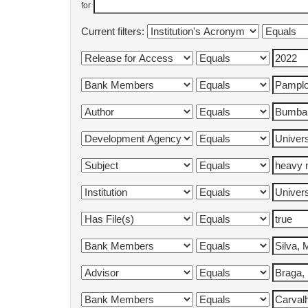
for
Current filters: