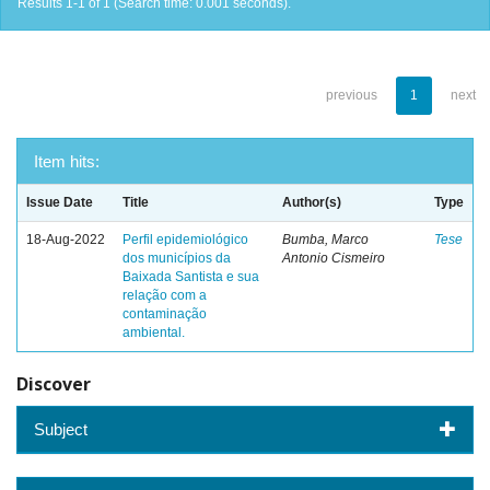
Results 1-1 of 1 (Search time: 0.001 seconds).
previous
1
next
Item hits:
Issue Date
Title
Author(s)
Type
18-Aug-2022
Perfil epidemiológico
Bumba, Marco
Tese
dos municípios da
Antonio Cismeiro
Baixada Santista e sua
relação com a
contaminação
ambiental.
Discover
Subject