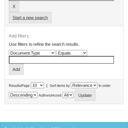
Start a new search
Add filters:
Use filters to refine the search results.
|
Results/Page
Sort items by
In order
Authors/record