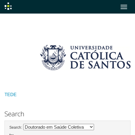
Skip
navigation
TEDE
Search
Search: