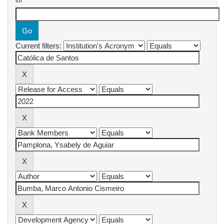
for
Current filters: