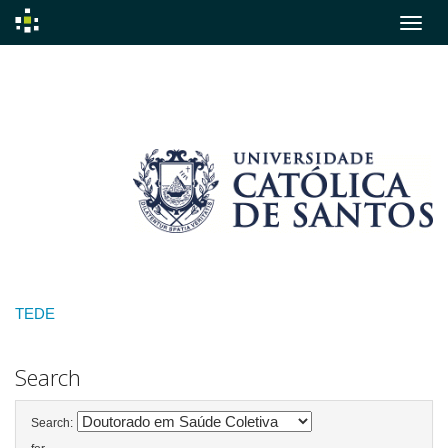
Skip
navigation
TEDE
Search
Search: