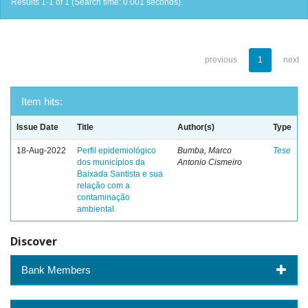
Results 1-1 of 1 (Search time: 0.001 seconds).
previous
1
next
Item hits:
Issue Date
Title
Author(s)
Type
18-Aug-2022
Perfil epidemiológico
Bumba, Marco
Tese
dos municípios da
Antonio Cismeiro
Baixada Santista e sua
relação com a
contaminação
ambiental.
Discover
Bank Members