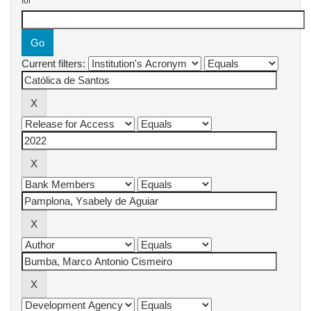
for
Current filters: