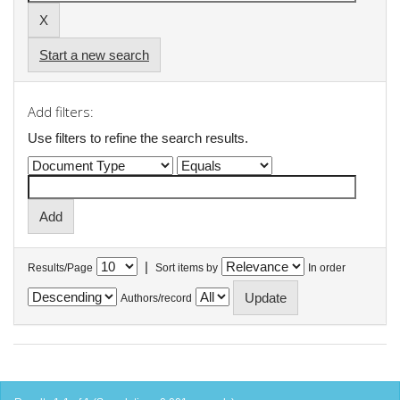
Start a new search
Add filters:
Use filters to refine the search results.
|
Results/Page
Sort items by
In order
Authors/record