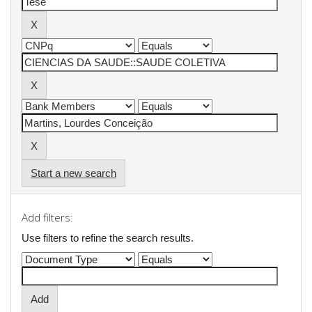
Start a new search
Add filters:
Use filters to refine the search results.