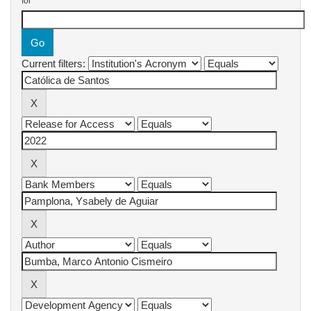
for
Current filters: