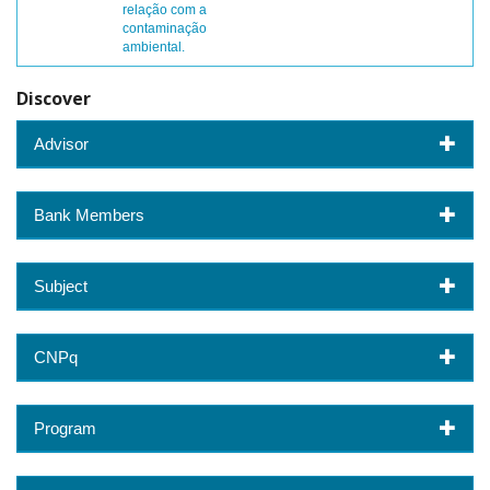
relação com a
contaminação
ambiental.
Discover
Advisor
Bank Members
Subject
CNPq
Program