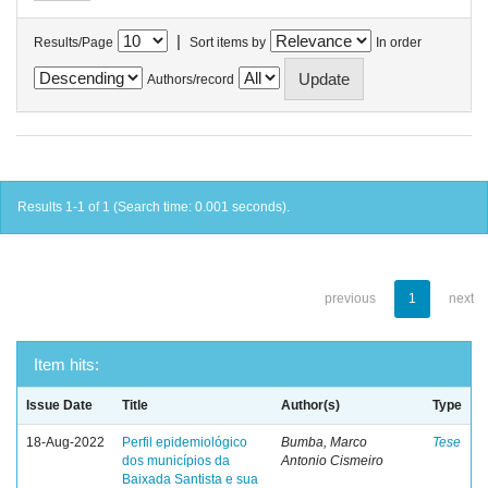
|
Results/Page
Sort items by
In order
Authors/record
Results 1-1 of 1 (Search time: 0.001 seconds).
previous
1
next
Item hits:
Issue Date
Title
Author(s)
Type
18-Aug-2022
Perfil epidemiológico
Bumba, Marco
Tese
dos municípios da
Antonio Cismeiro
Baixada Santista e sua