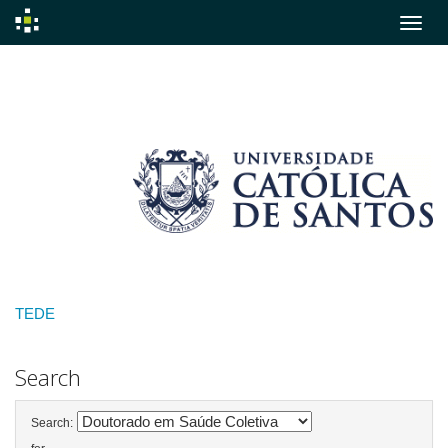
Skip
navigation
TEDE
Search
Search: