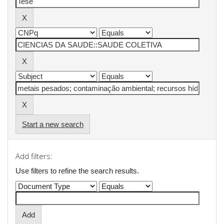
Start a new search
Add filters:
Use filters to refine the search results.