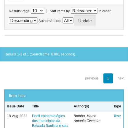
|
Results/Page
Sort items by
In order
Authors/record
Results 1-1 of 1 (Search time: 0.001 seconds).
previous
1
next
Item hits:
Issue Date
Title
Author(s)
Type
18-Aug-2022
Perfil epidemiológico
Bumba, Marco
Tese
dos municípios da
Antonio Cismeiro
Baixada Santista e sua