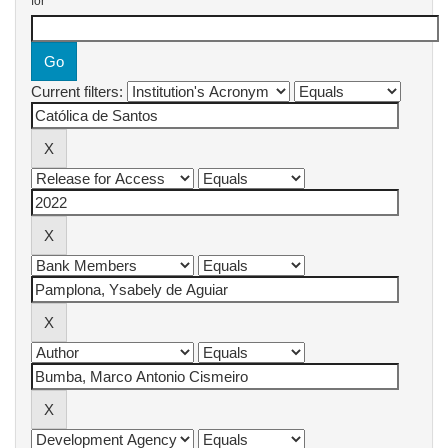
for
Current filters: