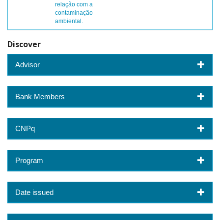
relação com a
contaminação
ambiental.
Discover
Advisor
Bank Members
CNPq
Program
Date issued