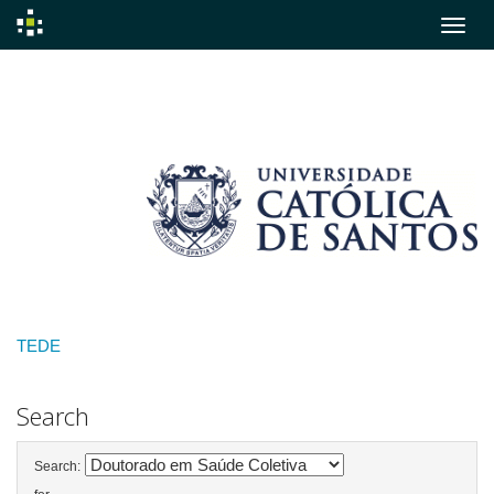
Skip
navigation
TEDE
Search
Search: