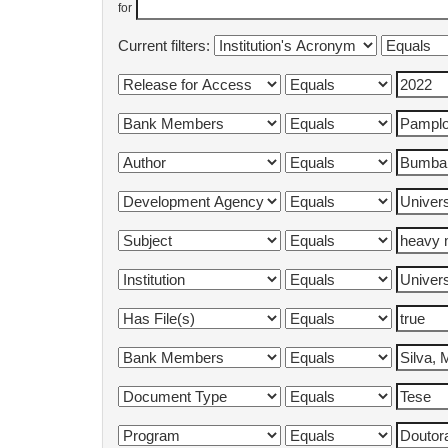
for
Current filters: