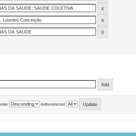
order
Authors/record