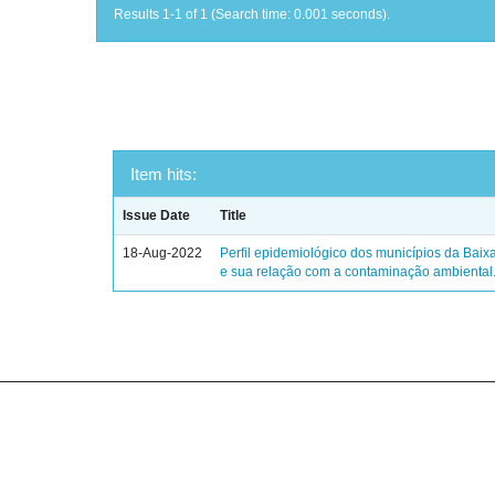
Results 1-1 of 1 (Search time: 0.001 seconds).
Item hits:
Issue Date
Title
18-Aug-2022
Perfil epidemiológico dos municípios da Baix
e sua relação com a contaminação ambiental