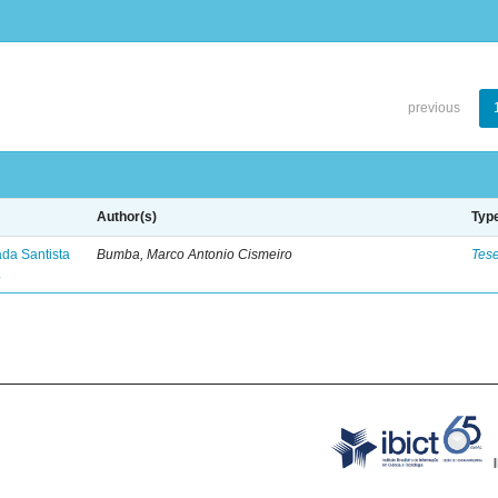
previous
Author(s)
Typ
ada Santista
Bumba, Marco Antonio Cismeiro
Tes
.