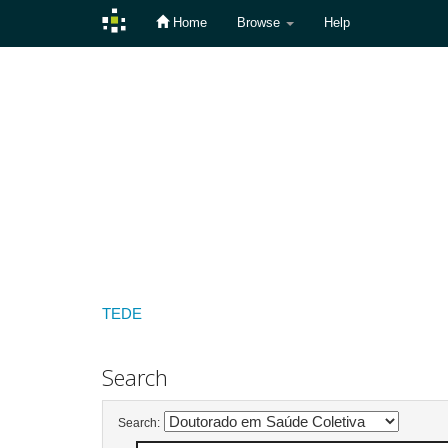
Home
Browse
Help
Skip
navigation
TEDE
Search
Search: