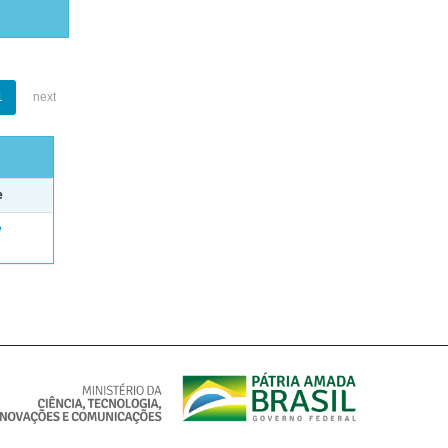
1
next
e
e