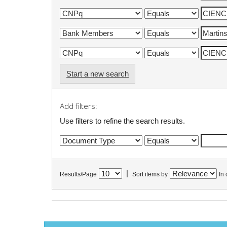
Start a new search
Add filters:
Use filters to refine the search results.
|
Results/Page
Sort items by
In 