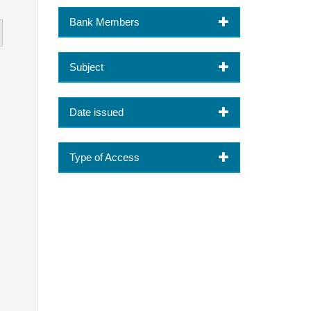
Bank Members
Subject
Date issued
Type of Access