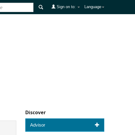
Sign on to:
Language
Discover
Advisor