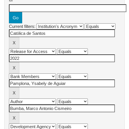
for
Current filters: