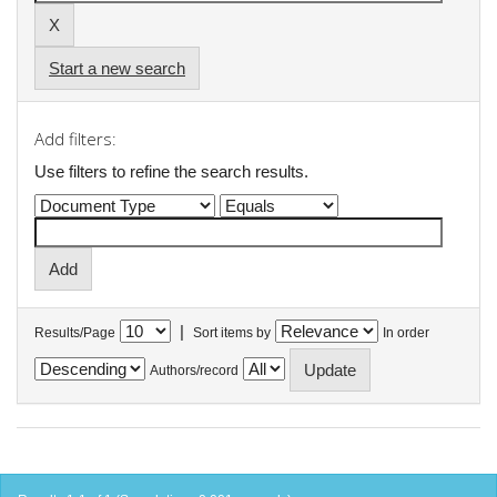
Start a new search
Add filters:
Use filters to refine the search results.
|
Results/Page
Sort items by
In order
Authors/record