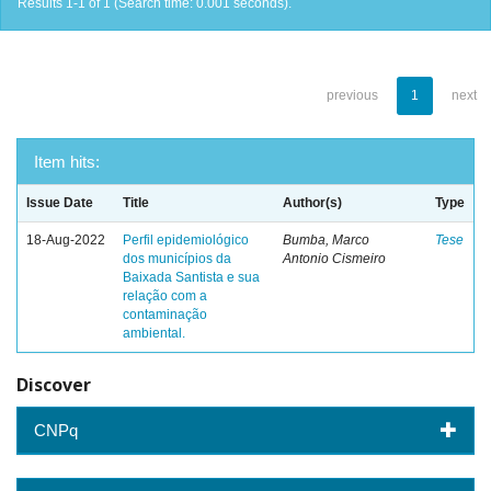
Results 1-1 of 1 (Search time: 0.001 seconds).
previous
1
next
Item hits:
Issue Date
Title
Author(s)
Type
18-Aug-2022
Perfil epidemiológico
Bumba, Marco
Tese
dos municípios da
Antonio Cismeiro
Baixada Santista e sua
relação com a
contaminação
ambiental.
Discover
CNPq