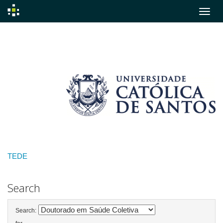
Skip
navigation
TEDE
Search
Search: