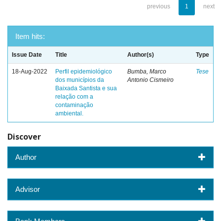
previous
1
next
Item hits:
Issue Date
Title
Author(s)
Type
18-Aug-2022
Perfil epidemiológico
Bumba, Marco
Tese
dos municípios da
Antonio Cismeiro
Baixada Santista e sua
relação com a
contaminação
ambiental.
Discover
Author
Advisor