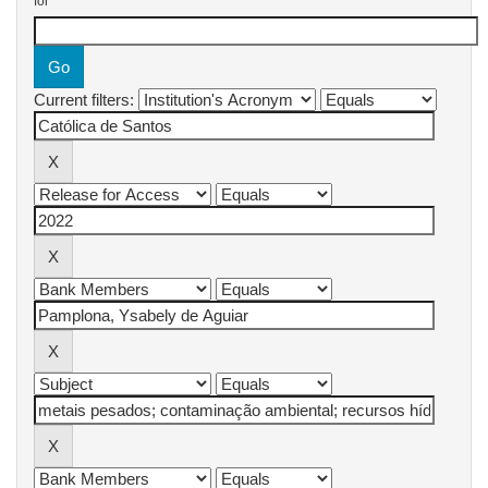
for
Current filters: