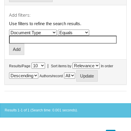
Add filters:
Use filters to refine the search results.
|
Results/Page
Sort items by
In order
Authors/record
Results 1-1 of 1 (Search time: 0.001 seconds).