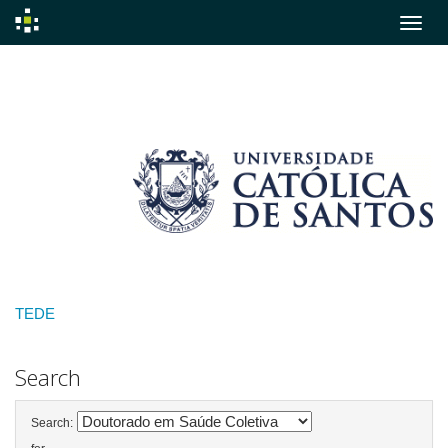
Skip
navigation
TEDE
Search
Search: