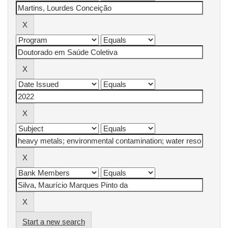
Start a new search