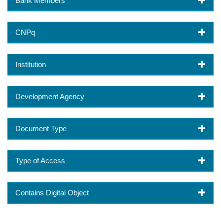
Bank Members
CNPq
Institution
Development Agency
Document Type
Type of Access
Contains Digital Object