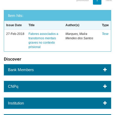
previous
1
next
Item hits:
Issue Date
Title
Author(s)
Type
27-Feb-2018
Fatores associados a
Marques, Maíra
Tese
transtornos mentais
Mendes dos Santos
graves no contexto
prisional
Discover
Bank Members
CNPq
Institution