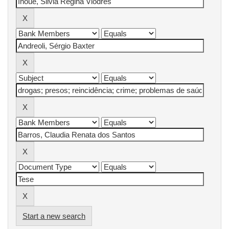
Start a new search