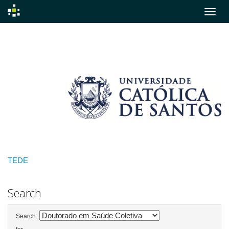
Skip
navigation
TEDE
Search
Search: