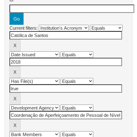
for
Current filters: