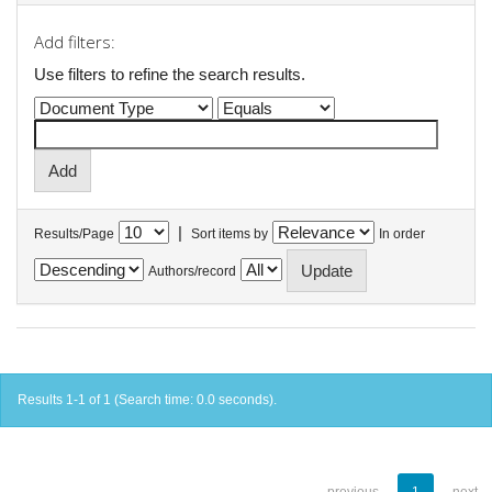
Add filters:
Use filters to refine the search results.
|
Results/Page
Sort items by
In order
Authors/record
Results 1-1 of 1 (Search time: 0.0 seconds).