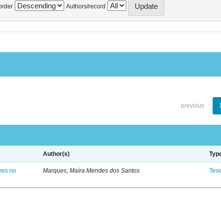
order
Authors/record
previous
Author(s)
Typ
ves no
Marques, Maíra Mendes dos Santos
Tes