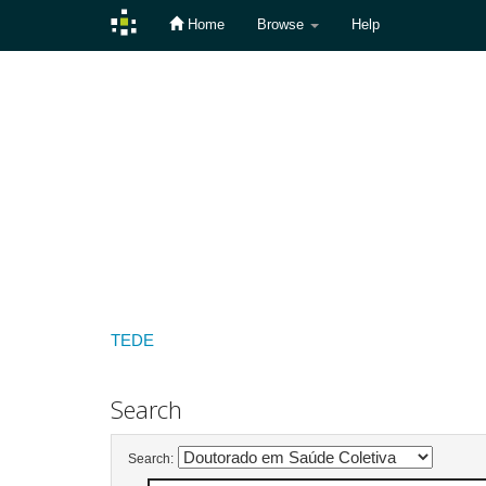
Home
Browse
Help
Skip
navigation
TEDE
Search
Search: