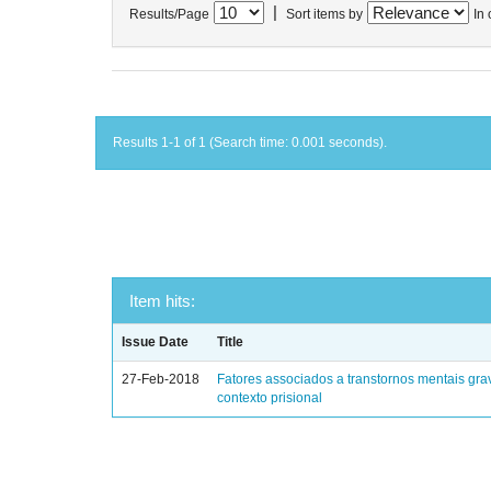
|
Results/Page
Sort items by
In 
Results 1-1 of 1 (Search time: 0.001 seconds).
Item hits:
Issue Date
Title
27-Feb-2018
Fatores associados a transtornos mentais gra
contexto prisional