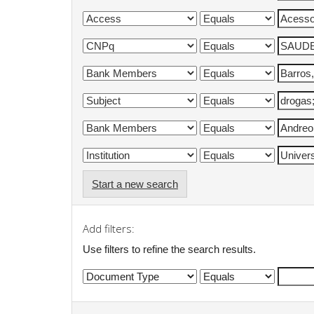
Start a new search
Add filters:
Use filters to refine the search results.