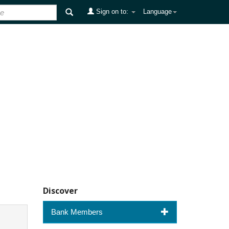
Sign on to:
Language
Discover
Bank Members