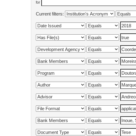
for
Current filters: