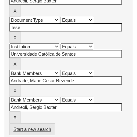
Start a new search