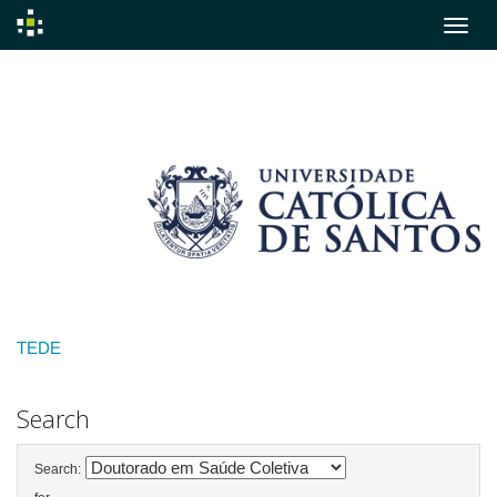
Skip
navigation
TEDE
Search
Search: