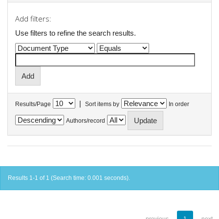
Add filters:
Use filters to refine the search results.
|
Results/Page
Sort items by
In order
Authors/record
Results 1-1 of 1 (Search time: 0.001 seconds).