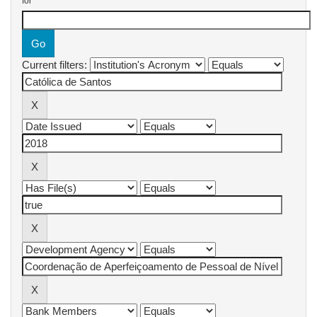
for
Current filters: