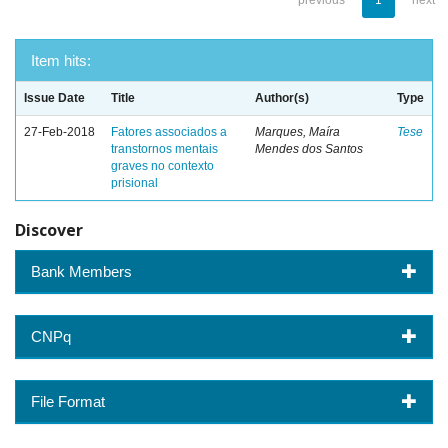
previous
1
next
Item hits:
Issue Date
Title
Author(s)
Type
27-Feb-2018
Fatores associados a
Marques, Maíra
Tese
transtornos mentais
Mendes dos Santos
graves no contexto
prisional
Discover
Bank Members
CNPq
File Format