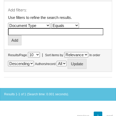
Add filters:
Use filters to refine the search results.
|
Results/Page
Sort items by
In order
Authors/record
Results 1-1 of 1 (Search time: 0.001 seconds).