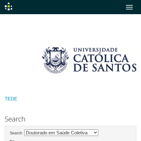
Skip
navigation
TEDE
Search
Search: