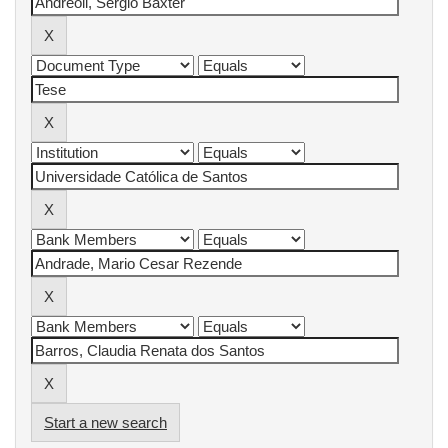
Start a new search