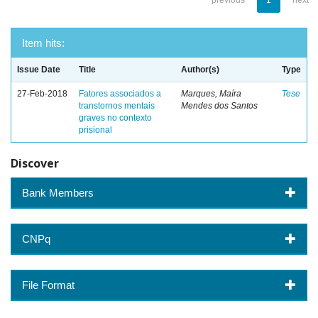
previous
1
next
Item hits:
Issue Date
Title
Author(s)
Type
27-Feb-2018
Fatores associados a
Marques, Maíra
Tese
transtornos mentais
Mendes dos Santos
graves no contexto
prisional
Discover
Bank Members
CNPq
File Format