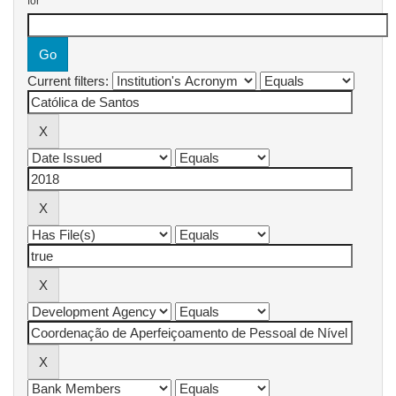
for
Current filters: