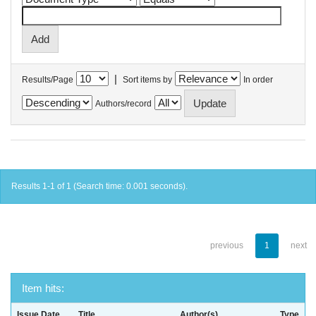
|
Results/Page
Sort items by
In order
Authors/record
Results 1-1 of 1 (Search time: 0.001 seconds).
previous
1
next
Item hits:
Issue Date
Title
Author(s)
Type