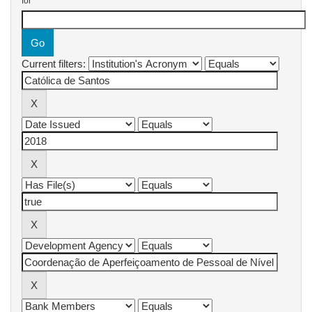
for
Current filters: