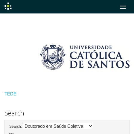
Skip
navigation
TEDE
Search
Search: