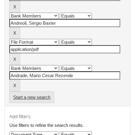
Start a new search
Add filters:
Use filters to refine the search results.