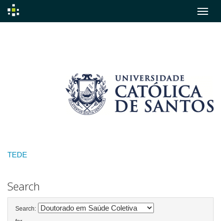
Skip
navigation
TEDE
Search
Search: