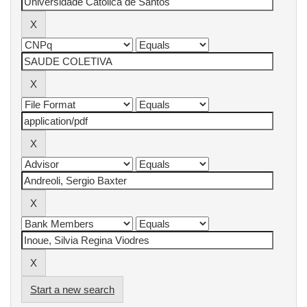
Start a new search