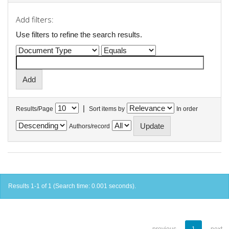
Add filters:
Use filters to refine the search results.
|
Results/Page
Sort items by
In order
Authors/record
Results 1-1 of 1 (Search time: 0.001 seconds).