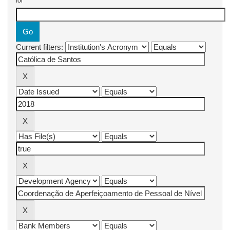
for
Current filters: