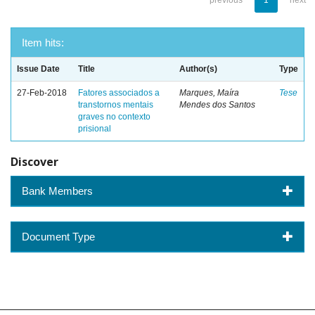
previous
1
next
Item hits:
Issue Date
Title
Author(s)
Type
27-Feb-2018
Fatores associados a
Marques, Maíra
Tese
transtornos mentais
Mendes dos Santos
graves no contexto
prisional
Discover
Bank Members
Document Type