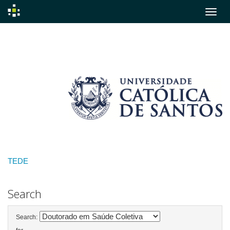
Skip
navigation
TEDE
Search
Search: