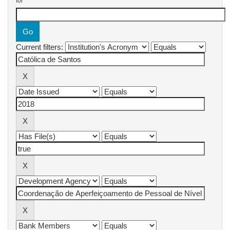
for
Current filters: