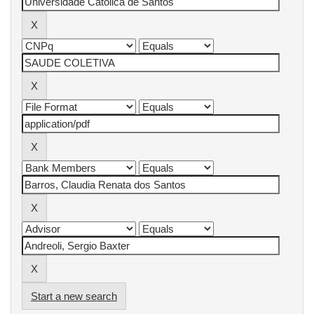
Start a new search