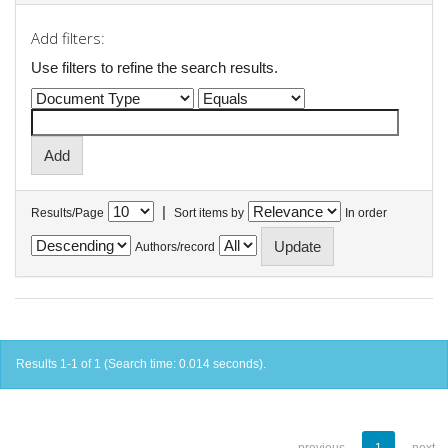
Add filters:
Use filters to refine the search results.
|
Results/Page
Sort items by
In order
Authors/record
Results 1-1 of 1 (Search time: 0.014 seconds).