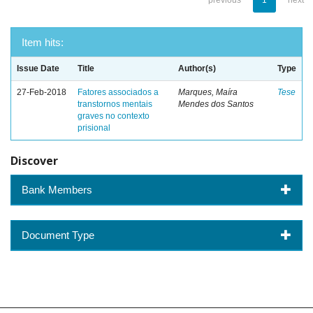
previous
1
next
Item hits:
Issue Date
Title
Author(s)
Type
27-Feb-2018
Fatores associados a
Marques, Maíra
Tese
transtornos mentais
Mendes dos Santos
graves no contexto
prisional
Discover
Bank Members
Document Type