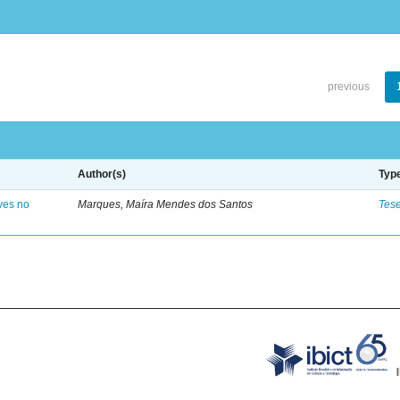
previous
Author(s)
Typ
ves no
Marques, Maíra Mendes dos Santos
Tes