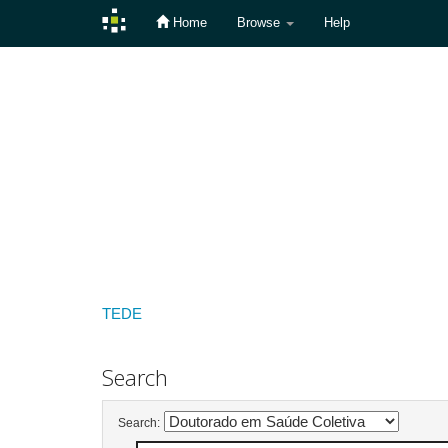
Home
Browse
Help
Skip
navigation
TEDE
Search
Search: