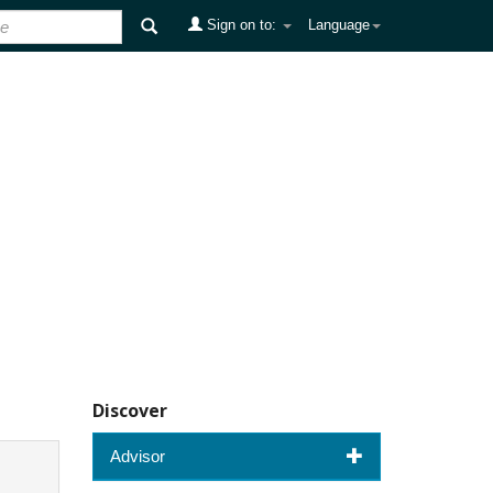
Sign on to:
Language
Discover
Advisor