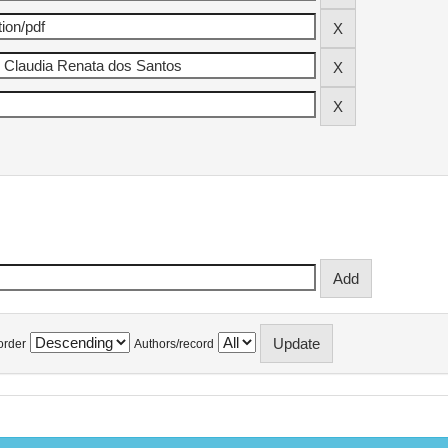
order
Authors/record