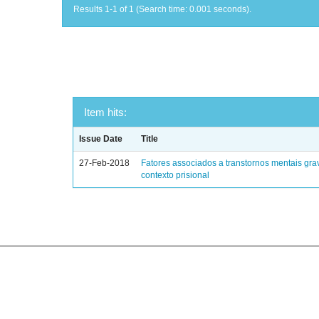
Results 1-1 of 1 (Search time: 0.001 seconds).
Item hits:
Issue Date
Title
27-Feb-2018
Fatores associados a transtornos mentais gra
contexto prisional