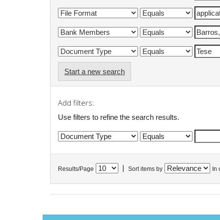
Start a new search
Add filters:
Use filters to refine the search results.
|
Results/Page
Sort items by
In 