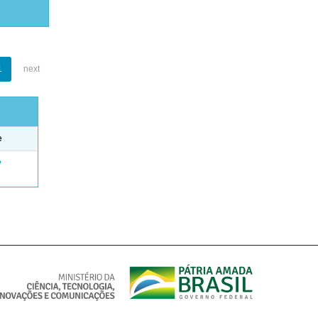
1
next
e
e