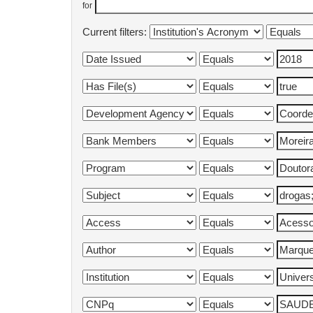
for
Current filters: