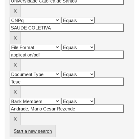
Start a new search