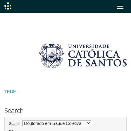
Skip
navigation
TEDE
Search
Search: