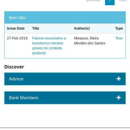
previous
1
next
Item hits:
Issue Date
Title
Author(s)
Type
27-Feb-2018
Fatores associados a
Marques, Maíra
Tese
transtornos mentais
Mendes dos Santos
graves no contexto
prisional
Discover
Advisor
Bank Members