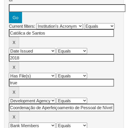
for
Current filters: