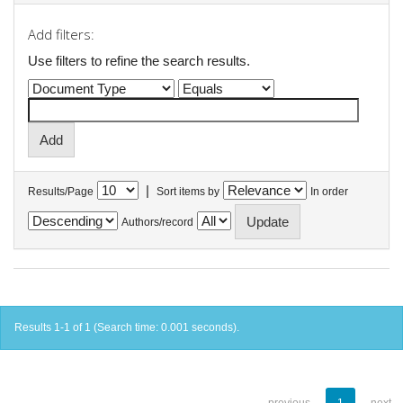
Add filters:
Use filters to refine the search results.
|
Results/Page
Sort items by
In order
Authors/record
Results 1-1 of 1 (Search time: 0.001 seconds).