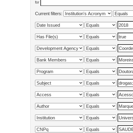
for
Current filters: