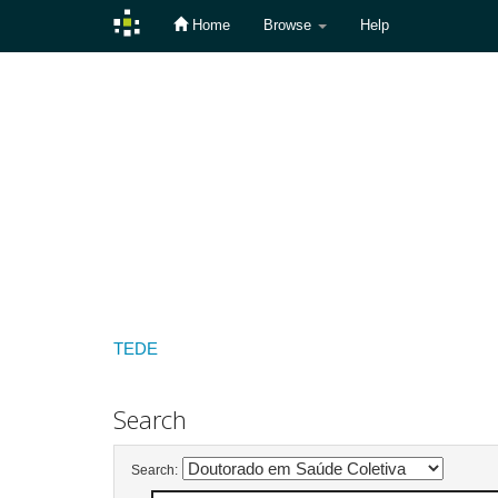
Home
Browse
Help
Skip
navigation
TEDE
Search
Search: