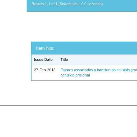
Results 1-1 of 1 (Search time: 0.0 seconds).
Item hits:
Issue Date
Title
27-Feb-2018
Fatores associados a transtornos mentais gra
contexto prisional