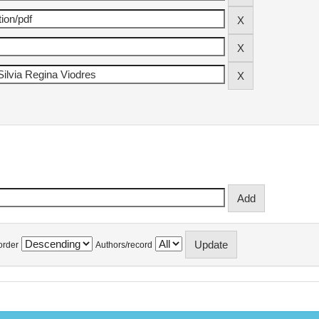
order
Authors/record