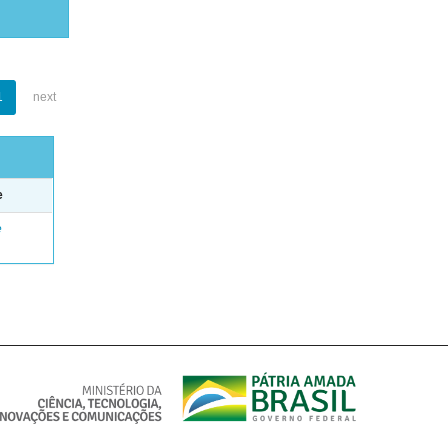
1
next
e
e