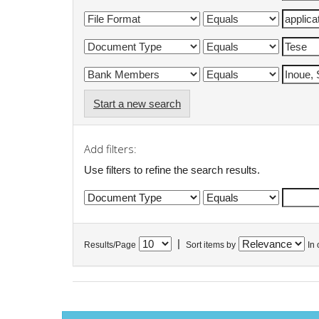
Start a new search
Add filters:
Use filters to refine the search results.
|
Results/Page
Sort items by
In 