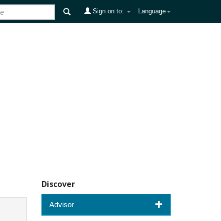
Sign on to:
Language
Discover
Advisor