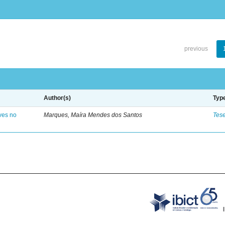
previous
Author(s)
Typ
ves no
Marques, Maíra Mendes dos Santos
Tes