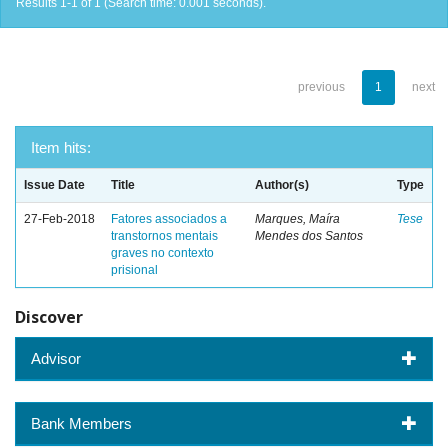
Results 1-1 of 1 (Search time: 0.001 seconds).
previous
1
next
Item hits:
Issue Date
Title
Author(s)
Type
27-Feb-2018
Fatores associados a
Marques, Maíra
Tese
transtornos mentais
Mendes dos Santos
graves no contexto
prisional
Discover
Advisor
Bank Members