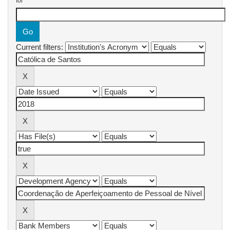
for
Current filters: