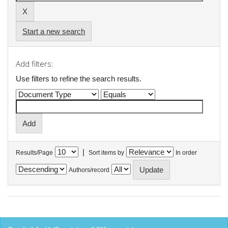
Start a new search
Add filters:
Use filters to refine the search results.
|
Results/Page
Sort items by
In order
Authors/record