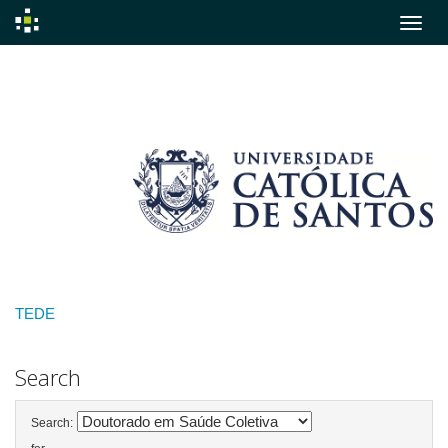
Skip
navigation
TEDE
Search
Search: