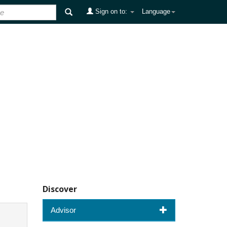
Sign on to:
Language
Discover
Advisor