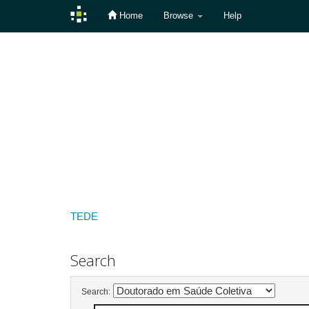
Home
Browse
Help
Skip
navigation
TEDE
Search
Search: