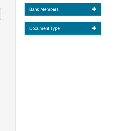
Bank Members
Document Type