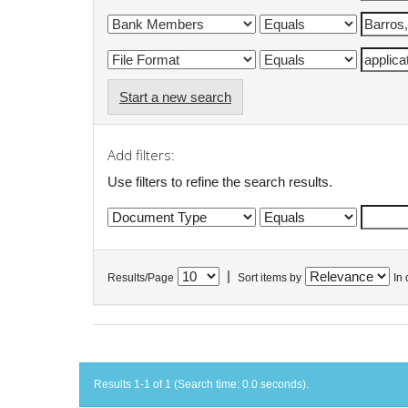
Start a new search
Add filters:
Use filters to refine the search results.
|
Results/Page
Sort items by
In 
Results 1-1 of 1 (Search time: 0.0 seconds).