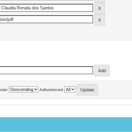
order
Authors/record