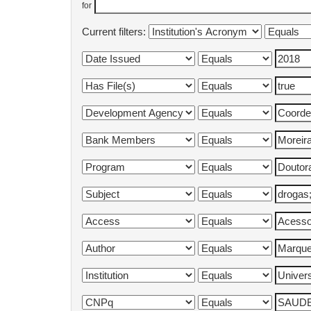
for
Current filters: