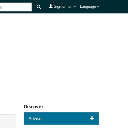
Sign on to:
Language
Discover
Advisor