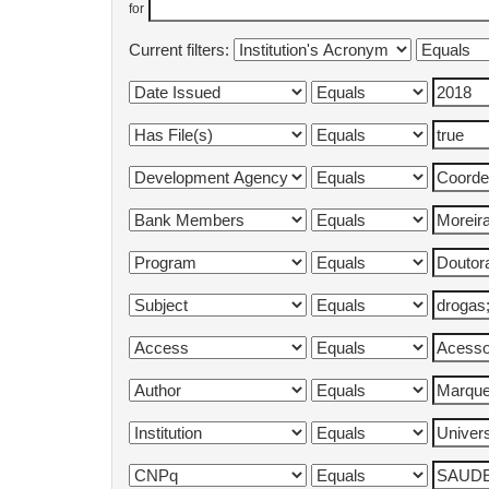
for
Current filters: