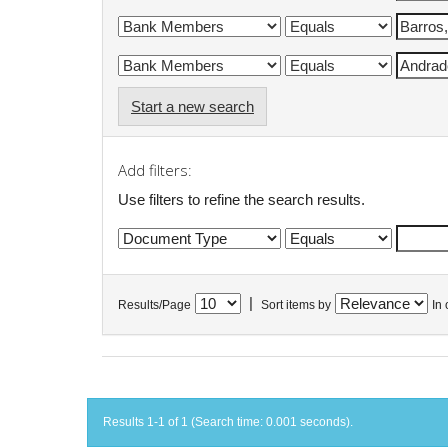
Start a new search
Add filters:
Use filters to refine the search results.
|
Results/Page
Sort items by
In 
Results 1-1 of 1 (Search time: 0.001 seconds).