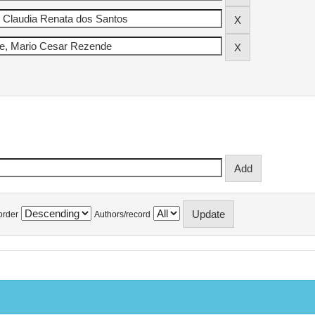
order
Authors/record