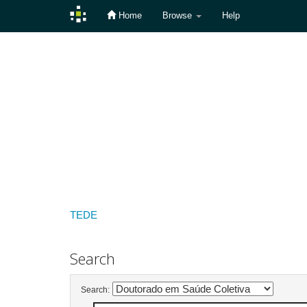
Home
Browse
Help
Skip
navigation
TEDE
Search
Search: