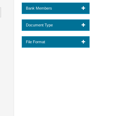
Bank Members
Document Type
File Format