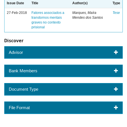
Issue Date
Title
Author(s)
Type
27-Feb-2018
Fatores associados a
Marques, Maíra
Tese
transtornos mentais
Mendes dos Santos
graves no contexto
prisional
Discover
Advisor
Bank Members
Document Type
File Format