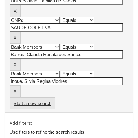
Start a new search
Add filters:
Use filters to refine the search results.