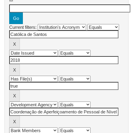
for
Current filters: