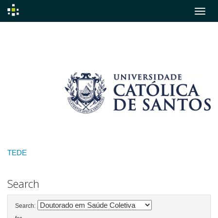
Skip
navigation
TEDE
Search
Search: