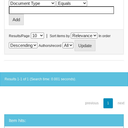
|
Results/Page
Sort items by
In order
Authors/record
Results 1-1 of 1 (Search time: 0.001 seconds).
previous
1
next
Item hits: